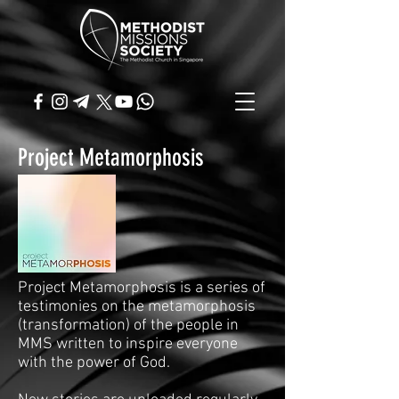
Project Metamorphosis
Project Metamorphosis is a series of
testimonies on the metamorphosis
(transformation) of the people in
MMS written to inspire everyone
with the power of God.