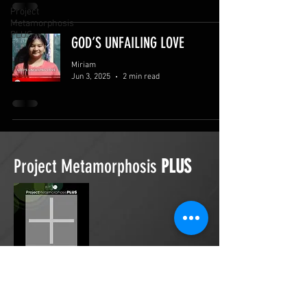
Project
Metamorphosis
PLUS
GOD’S UNFAILING LOVE
Miriam
Jun 3, 2025
2 min read
Project Metamorphosis
PLUS
Project Metamorphosis
PLUS
is a
platform for everyone to share
testimonies of prayers offered in