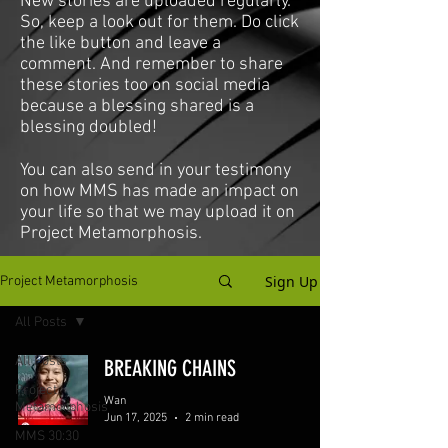
New stories are uploaded regularly.
So, keep a look out for them. Do click
the like button and leave a
comment. And remember to share
these stories too on social media
because a blessing shared is a
blessing doubled!
You can also send in your testimony
on how MMS has made an impact on
your life so that we may upload it on
Project Metamorphosis.
Sign Up
Project Metamorphosis
All Posts
All Posts
BREAKING CHAINS
Project
Wan
Metamorphosis
Jun 17, 2025
2 min read
MMS 30:30