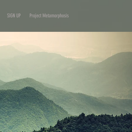
SIGN UP
Project Metamorphosis