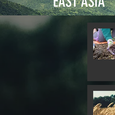
EAST ASIA