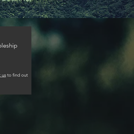
pleship
 us
to find out