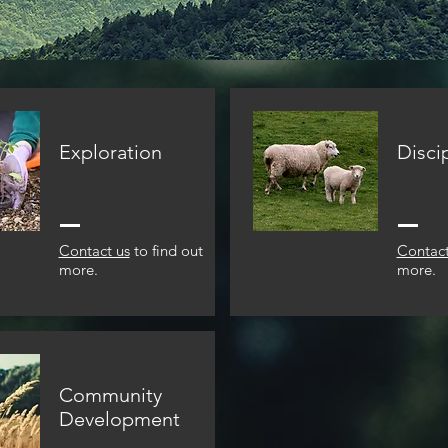
Exploration
Disci
Contact us
to find out
Contact
more.
more.
Community
Development