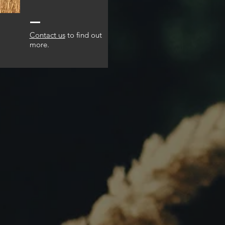
Contact us
to find out
more.