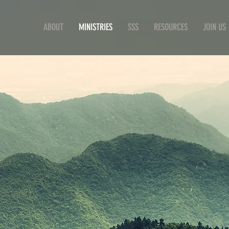
ABOUT
MINISTRIES
SSS
RESOURCES
JOIN US