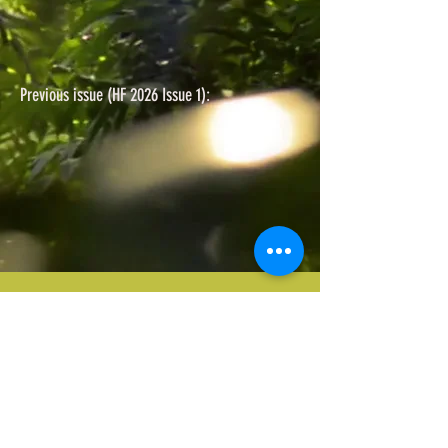
Previous issue (HF 2026 Issue 1):