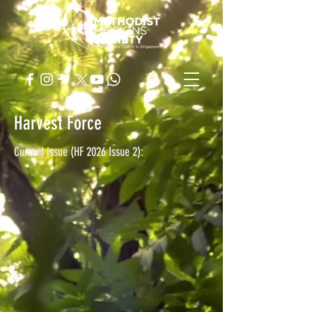
Harvest Force
Current issue (HF 2026 Issue 2):