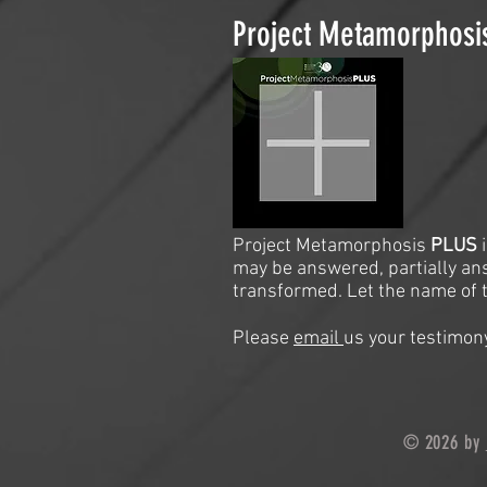
Project Metamorphos
Project Metamorphosis
PLUS
may be answered, partially an
transformed. Let the name of t
Please
email
us your testimony
© 2026 by