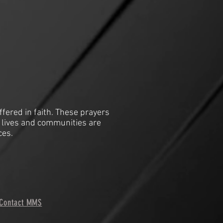
ffered in faith. These prayers
 lives and communities are
ces.
Contact MMS