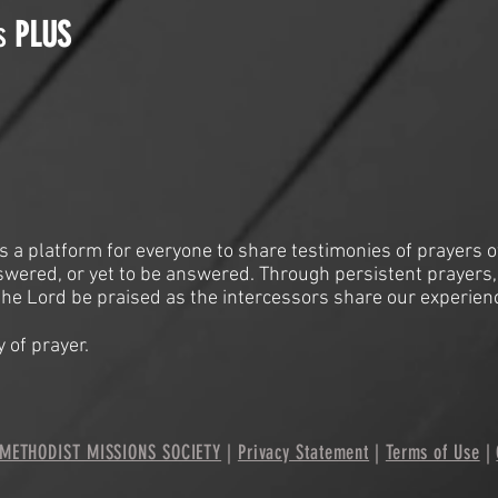
is
PLUS
is a platform for everyone to share testimonies of prayers o
swered, or yet to be answered. Through persistent prayers,
he Lord be praised as the intercessors share our experien
 of prayer.
METHODIST MISSIONS SOCIETY
|
Privacy Statement
|
Terms of Use
|