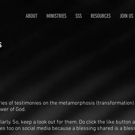
ABOUT
MINISTRIES
SSS
RESOURCES
JOIN US
s
ries of testimonies on the metamorphosis (transformation)
ower of God.
arly. So, keep a look out for them. Do click the like butto
es too on social media because a blessing shared is a bles