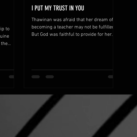
I PUT MY TRUST IN YOU
Thawinan was afraid that her dream of
becoming a teacher may not be fulfilled.
ip to
But God was faithful to provide for her
nuine
every need.
 the
rts.