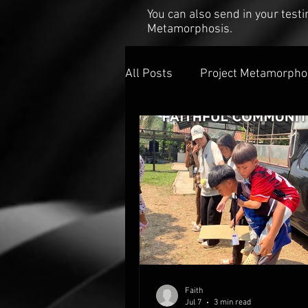
You can also send in your tes
Metamorphosis.
All Posts
Project Metamorpho
Faith
Jul 7
3 min read