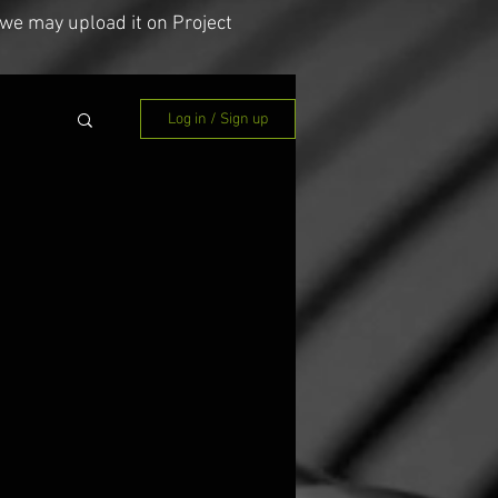
we may upload it on Project
Log in / Sign up