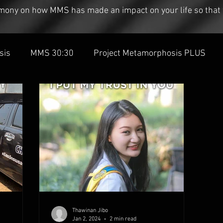
timony on how MMS has made an impact on your life so that 
sis
MMS 30:30
Project Metamorphosis PLUS
Thawinan Jibo
Jan 2, 2024
2 min read