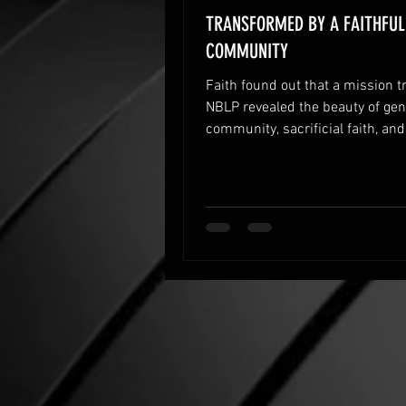
TRANSFORMED BY A FAITHFUL
COMMUNITY
Faith found out that a mission tr
NBLP revealed the beauty of ge
community, sacrificial faith, and
simple ways God transforms hea