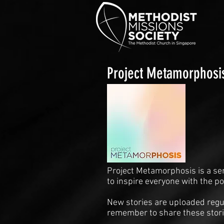
Project Metamorphosi
Project Metamorphosis is a se
to inspire everyone with the p
New stories are uploaded regul
remember to share these stori