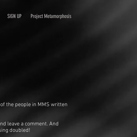
SIGN UP
Project Metamorphosis
 of the people in MMS written
n and leave a comment. And
sing doubled!