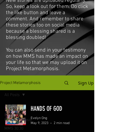
New stories are uploaded regularly.
So, keep a look out for them. Do click
the like button and leave a
comment. And remember to share
these stories too on social media
because a blessing shared is a
blessing doubled!
You can also send in your testimony
on how MMS has made an impact on
your life so that we may upload it on
Project Metamorphosis.
Sign Up
Project Metamorphosis
All Posts
All Posts
HANDS OF GOD
Project
Evelyn Ong
Metamorphosis
May 9, 2023
2 min read
MMS 30:30