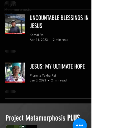
Project
Metamorphosis
PLUS
UNCOUNTABLE BLESSINGS IN
JESUS
Kamal Rai
Apr 11, 2023
2 min read
JESUS: MY ULTIMATE HOPE
Pramila Yakha Rai
Jan 3, 2023
2 min read
Project Metamorphosis
PLUS