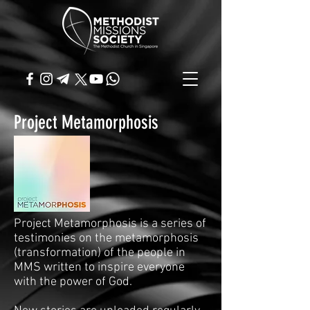
Project Metamorphosis
Project Metamorphosis is a series of
testimonies on the metamorphosis
(transformation) of the people in
MMS written to inspire everyone
with the power of God.