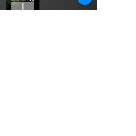
Project Metamorphosis
PLUS
is a
platform for everyone to share
testimonies of prayers offered in
faith. These prayers may be
answered, partially answered, or yet
to be answered. Through persistent
prayers, lives and communities are
transformed. Let the name of the
Lord be praised as the intercessors
share our experiences.
Please
email
us your testimony of
prayer.