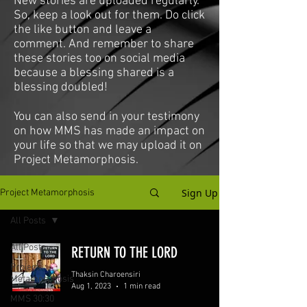
New stories are uploaded regularly.
So, keep a look out for them. Do click
the like button and leave a
comment. And remember to share
these stories too on social media
because a blessing shared is a
blessing doubled!
You can also send in your testimony
on how MMS has made an impact on
your life so that we may upload it on
Project Metamorphosis.
Sign Up
Project Metamorphosis
All Posts
All Posts
RETURN TO THE LORD
Project
Thaksin Charoensiri
Metamorphosis
Aug 1, 2023
1 min read
MMS 30:30