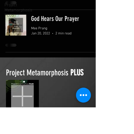
Project
Metamorphosis
PLUS
God Hears Our Prayer
Mee Prang
Jan 20, 2022
2 min read
Project Metamorphosis
PLUS
Project Metamorphosis
PLUS
is a
platform for everyone to share
testimonies of prayers offered in