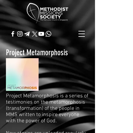
Project Metamorphosis
Project Metamorphosis is a series of
testimonies on the metamorphosis
(transformation) of the people in
MMS written to inspire everyone
with the power of God.