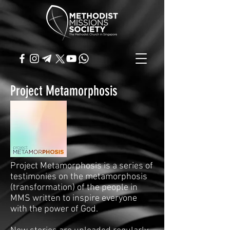
Project Metamorphosis
Project Metamorphosis is a series of
testimonies on the metamorphosis
(transformation) of the people in
MMS written to inspire everyone
with the power of God.