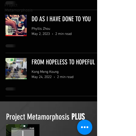
Project
Metamorphosis
PLUS
DO AS I HAVE DONE TO YOU
Phyllis Zhou
May 2, 2023
2 min read
FROM HOPELESS TO HOPEFUL
Kong Meng Koung
May 24, 2022
2 min read
Project Metamorphosis
PLUS