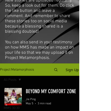
New stories are uploaded regularly.
So, keep a look out for them. Do click
the like button and leave a
comment. And remember to share
these stories too on social media
because a blessing shared is a
blessing doubled!
You can also send in your testimony
on how MMS has made an impact on
your life so that we may upload it on
Project Metamorphosis.
Sign Up
Project Metamorphosis
All Posts
All Posts
BEYOND MY COMFORT ZONE
Project
Jie Ping
Metamorphosis
May 5
3 min read
MMS 30:30