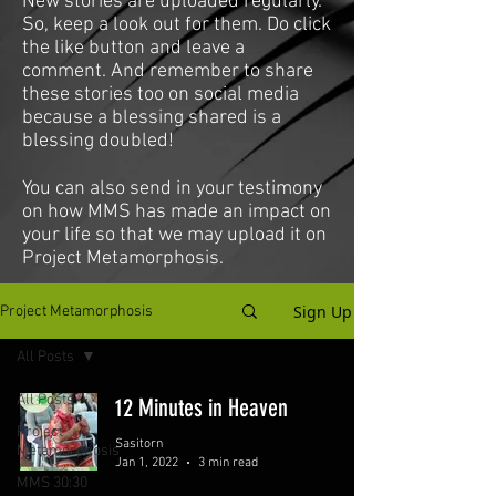
New stories are uploaded regularly.
So, keep a look out for them. Do click
the like button and leave a
comment. And remember to share
these stories too on social media
because a blessing shared is a
blessing doubled!
You can also send in your testimony
on how MMS has made an impact on
your life so that we may upload it on
Project Metamorphosis.
Sign Up
Project Metamorphosis
All Posts
All Posts
12 Minutes in Heaven
Project
Sasitorn
Metamorphosis
Jan 1, 2022
3 min read
MMS 30:30