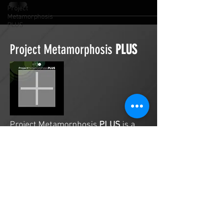
Project
Metamorphosis
PLUS
Project Metamorphosis
PLUS
Project Metamorphosis
PLUS
is a
platform for everyone to share
testimonies of prayers offered in
faith. These prayers may be
answered, partially answered, or yet
to be answered. Through persistent
prayers, lives and communities are
transformed. Let the name of the
Lord be praised as the intercessors
share our experiences.