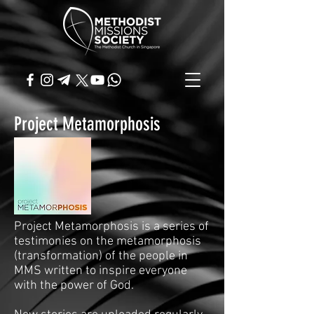
Project Metamorphosis
Project Metamorphosis is a series of
testimonies on the metamorphosis
(transformation) of the people in
MMS written to inspire everyone
with the power of God.