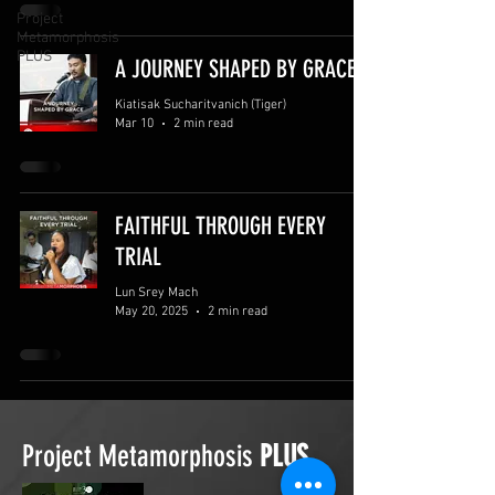
Project
Metamorphosis
PLUS
A JOURNEY SHAPED BY GRACE
Kiatisak Sucharitvanich (Tiger)
Mar 10
2 min read
FAITHFUL THROUGH EVERY
TRIAL
Lun Srey Mach
May 20, 2025
2 min read
Project Metamorphosis
PLUS