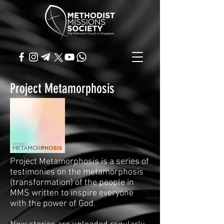
Project Metamorphosis
Project Metamorphosis is a series of
testimonies on the metamorphosis
(transformation) of the people in
MMS written to inspire everyone
with the power of God.