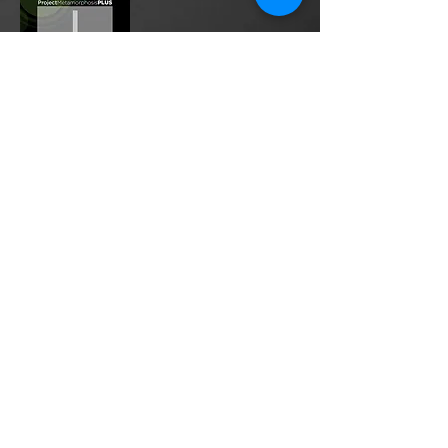
Project Metamorphosis
PLUS
is a
platform for everyone to share
testimonies of prayers offered in
faith. These prayers may be
answered, partially answered, or yet
to be answered. Through persistent
prayers, lives and communities are
transformed. Let the name of the
Lord be praised as the intercessors
share our experiences.
Please
email
us your testimony of
prayer.