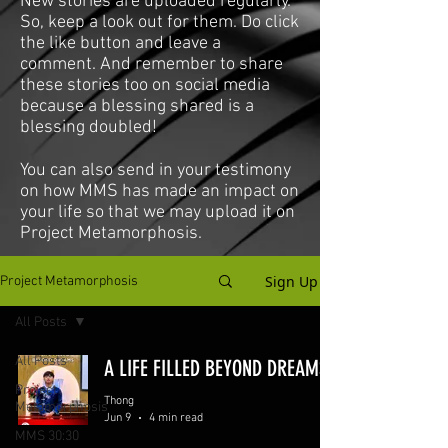
New stories are uploaded regularly.
So, keep a look out for them. Do click
the like button and leave a
comment. And remember to share
these stories too on social media
because a blessing shared is a
blessing doubled!
You can also send in your testimony
on how MMS has made an impact on
your life so that we may upload it on
Project Metamorphosis.
Sign Up
Project Metamorphosis
All Posts
All Posts
A LIFE FILLED BEYOND DREAMS
Project
Thong
Metamorphosis
Jun 9
4 min read
MMS 30:30