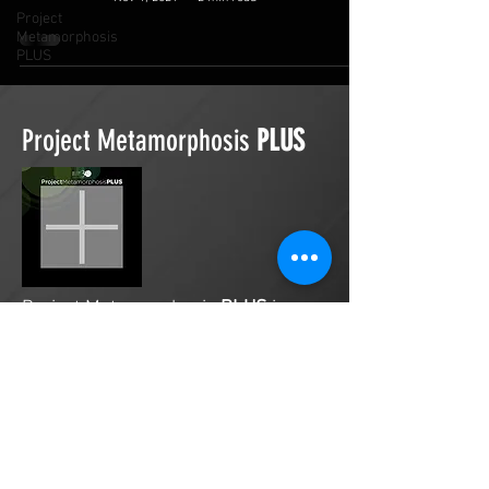
Project
Metamorphosis
PLUS
Project Metamorphosis
PLUS
Project Metamorphosis
PLUS
is a
platform for everyone to share
testimonies of prayers offered in
faith. These prayers may be
answered, partially answered, or yet
to be answered. Through persistent
prayers, lives and communities are
transformed. Let the name of the