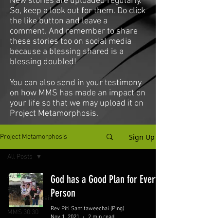
New stories are uploaded regularly.
So, keep a look out for them. Do click
the like button and leave a
comment. And remember to share
these stories too on social media
because a blessing shared is a
blessing doubled!
You can also send in your testimony
on how MMS has made an impact on
your life so that we may upload it on
Project Metamorphosis.
Sign Up
Project Metamorphosis
All Posts
All Posts
God has a Good Plan for Every
Project
Person
Metamorphosis
Rev Piti Santitaweechai (Ping)
MMS 30:30
Nov 1, 2021
2 min read