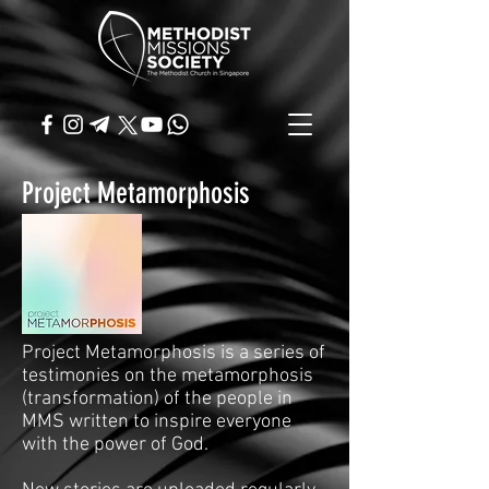
Project Metamorphosis
Project Metamorphosis is a series of
testimonies on the metamorphosis
(transformation) of the people in
MMS written to inspire everyone
with the power of God.