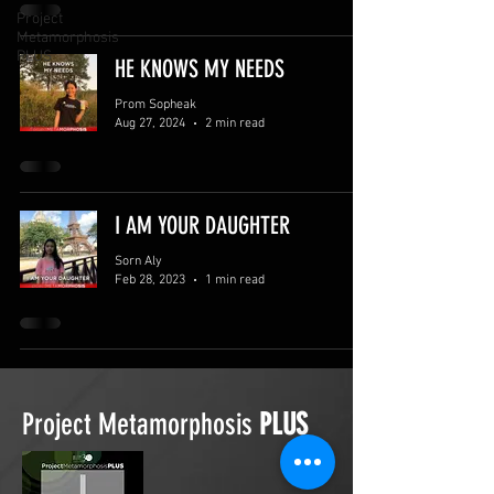
Project
Metamorphosis
PLUS
HE KNOWS MY NEEDS
Prom Sopheak
Aug 27, 2024
2 min read
I AM YOUR DAUGHTER
Sorn Aly
Feb 28, 2023
1 min read
Project Metamorphosis
PLUS