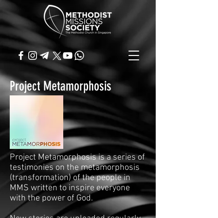
Project Metamorphosis
Project Metamorphosis is a series of
testimonies on the metamorphosis
(transformation) of the people in
MMS written to inspire everyone
with the power of God.