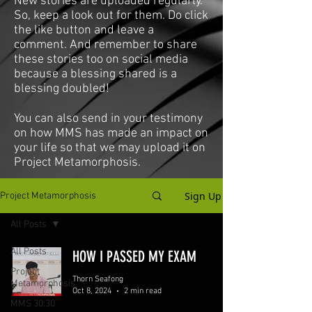
New stories are uploaded regularly.
So, keep a look out for them. Do click
the like button and leave a
comment. And remember to share
these stories too on social media
because a blessing shared is a
blessing doubled!
You can also send in your testimony
on how MMS has made an impact on
your life so that we may upload it on
Project Metamorphosis.
Sign Up
Project Metamorphosis
All Posts
All Posts
HOW I PASSED MY EXAM
Project
Thorn Seafong
Metamorphosis
Oct 8, 2024
2 min read
MMS 30:30