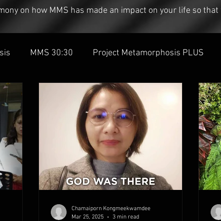
timony on how MMS has made an impact on your life so that 
sis
MMS 30:30
Project Metamorphosis PLUS
Chamaiporn Kongmeekwamdee
Mar 25, 2025
3 min read