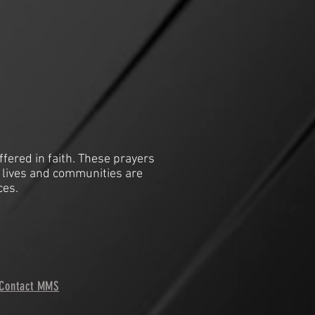
ffered in faith. These prayers
 lives and communities are
ces.
Contact MMS