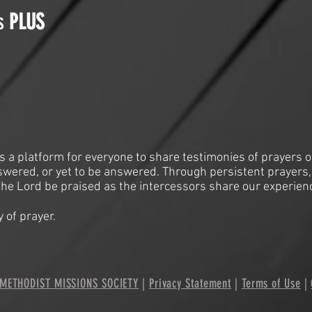
is
PLUS
is a platform for everyone to share testimonies of prayers o
swered, or yet to be answered. Through persistent prayers,
he Lord be praised as the intercessors share our experien
 of prayer.
METHODIST MISSIONS SOCIETY
|
Privacy Statement
|
Terms of Use
|