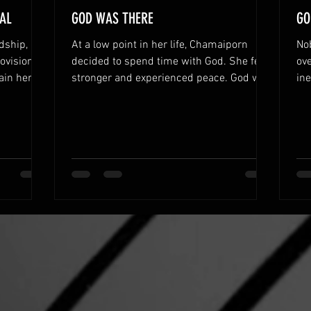
AL
GOD WAS THERE
GO
dship,
At a low point in her life, Chamaiporn
No
ovision
decided to spend time with God. She felt
ove
ain her
stronger and experienced peace. God was
in
there to help her.
hel