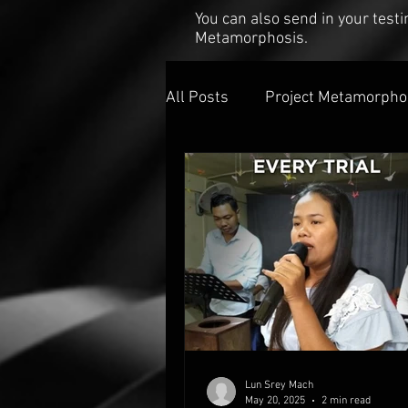
You can also send in your tes
Metamorphosis.
All Posts
Project Metamorpho
Lun Srey Mach
May 20, 2025
2 min read