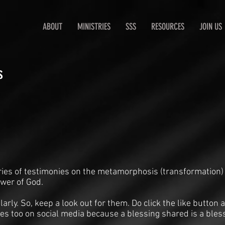
ABOUT
MINISTRIES
SSS
RESOURCES
JOIN US
s
ries of testimonies on the metamorphosis (transformation)
ower of God.
arly. So, keep a look out for them. Do click the like butto
es too on social media because a blessing shared is a bles