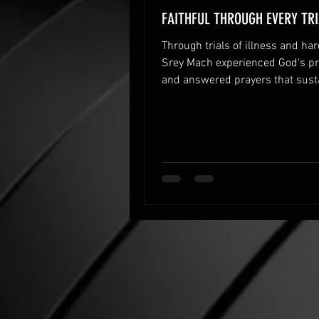
FAITHFUL THROUGH EVERY TRI
Through trials of illness and har
Srey Mach experienced God's pr
and answered prayers that sust
family’s faith and hope.