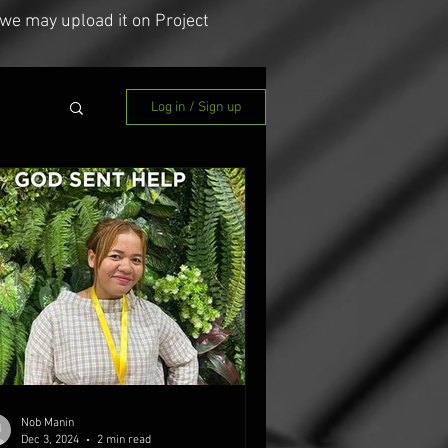
we may upload it on Project
Log in / Sign up
Nob Manin
Dec 3, 2024
2 min read