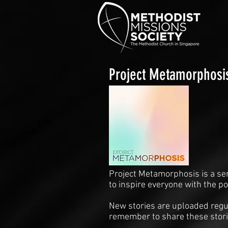
Project Metamorphosi
Project Metamorphosis is a se
to inspire everyone with the p
New stories are uploaded regul
remember to share these stori