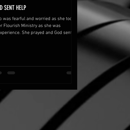
D SENT HELP
b was fearful and worried as she took
r Flourish Ministry as she was
experience. She prayed and God sent
p to her.