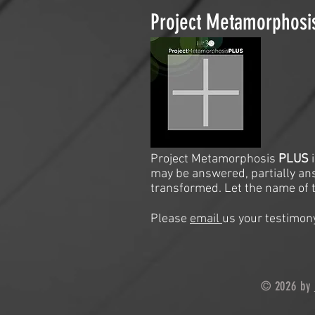
Project Metamorphos
Project Metamorphosis
PLUS
may be answered, partially an
transformed. Let the name of t
Please
email
us your testimony
© 2026 by