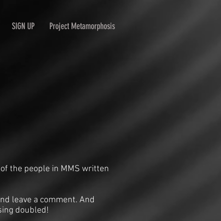
SIGN UP
Project Metamorphosis
 of the people in MMS written
n and leave a comment. And
sing doubled!