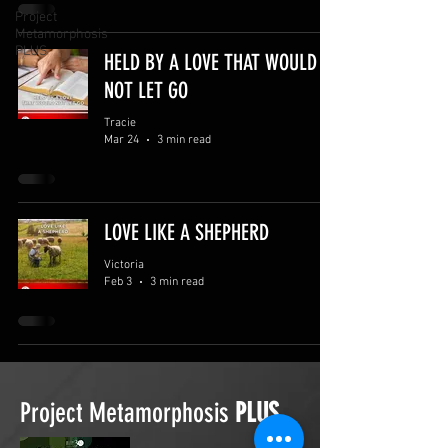
Project
Metamorphosis
PLUS
HELD BY A LOVE THAT WOULD
NOT LET GO
Tracie
Mar 24
3 min read
LOVE LIKE A SHEPHERD
Victoria
Feb 3
3 min read
Project Metamorphosis
PLUS