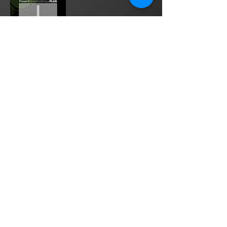
Project Metamorphosis
PLUS
is a
platform for everyone to share
testimonies of prayers offered in
faith. These prayers may be
answered, partially answered, or yet
to be answered. Through persistent
prayers, lives and communities are
transformed. Let the name of the
Lord be praised as the intercessors
share our experiences.
Please
email
us your testimony of
prayer.