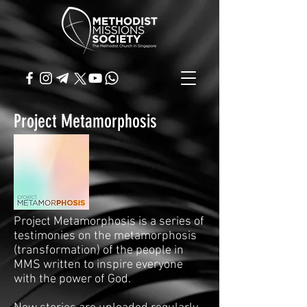
Project Metamorphosis
Project Metamorphosis is a series of
testimonies on the metamorphosis
(transformation) of the people in
MMS written to inspire everyone
with the power of God.