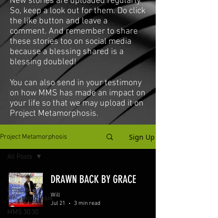
New stories are uploaded regularly.
So, keep a look out for them. Do click
the like button and leave a
comment. And remember to share
these stories too on social media
because a blessing shared is a
blessing doubled!
You can also send in your testimony
on how MMS has made an impact on
your life so that we may upload it on
Project Metamorphosis.
Sign Up
Project Metamorphosis
All Posts
All Posts
DRAWN BACK BY GRACE
Project
Will
Metamorphosis
Jul 21
3 min read
MMS 30:30