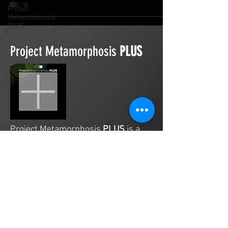
Project
Metamorphosis
PLUS
Project Metamorphosis
PLUS
Project Metamorphosis
PLUS
is a
platform for everyone to share
testimonies of prayers offered in
faith. These prayers may be
answered, partially answered, or yet
to be answered. Through persistent
prayers, lives and communities are
transformed. Let the name of the
Lord be praised as the intercessors
share our experiences.