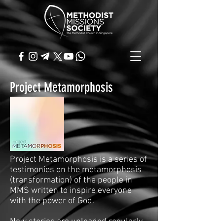
Project Metamorphosis
Project Metamorphosis is a series of
testimonies on the metamorphosis
(transformation) of the people in
MMS written to inspire everyone
with the power of God.