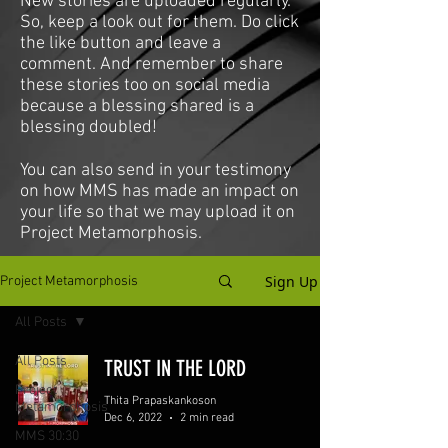
New stories are uploaded regularly.
So, keep a look out for them. Do click
the like button and leave a
comment. And remember to share
these stories too on social media
because a blessing shared is a
blessing doubled!
You can also send in your testimony
on how MMS has made an impact on
your life so that we may upload it on
Project Metamorphosis.
Sign Up
Project Metamorphosis
All Posts
All Posts
TRUST IN THE LORD
Project
Thita Prapaskankoson
Metamorphosis
Dec 6, 2022
2 min read
MMS 30:30