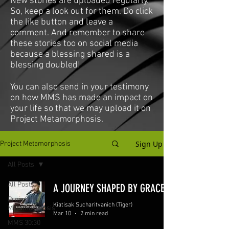
New stories are uploaded regularly.
So, keep a look out for them. Do click
the like button and leave a
comment. And remember to share
these stories too on social media
because a blessing shared is a
blessing doubled!
You can also send in your testimony
on how MMS has made an impact on
your life so that we may upload it on
Project Metamorphosis.
Sign Up
Project Metamorphosis
All Posts
All Posts
A JOURNEY SHAPED BY GRACE
Project
Kiatisak Sucharitvanich (Tiger)
Metamorphosis
Mar 10
2 min read
MMS 30:30