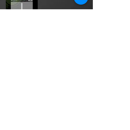
Project Metamorphosis
PLUS
is a
platform for everyone to share
testimonies of prayers offered in
faith. These prayers may be
answered, partially answered, or yet
to be answered. Through persistent
prayers, lives and communities are
transformed. Let the name of the
Lord be praised as the intercessors
share our experiences.
Please
email
us your testimony of
prayer.