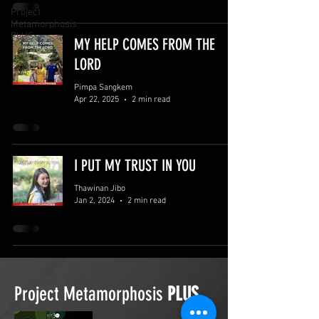
Project
Metamorphosis
PLUS
MY HELP COMES FROM THE
LORD
Pimpa Sangkem
Apr 22, 2025
2 min read
I PUT MY TRUST IN YOU
Thawinan Jibo
Jan 2, 2024
2 min read
Project Metamorphosis
PLUS