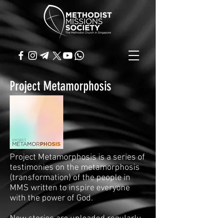
Project Metamorphosis
Project Metamorphosis is a series of
testimonies on the metamorphosis
(transformation) of the people in
MMS written to inspire everyone
with the power of God.