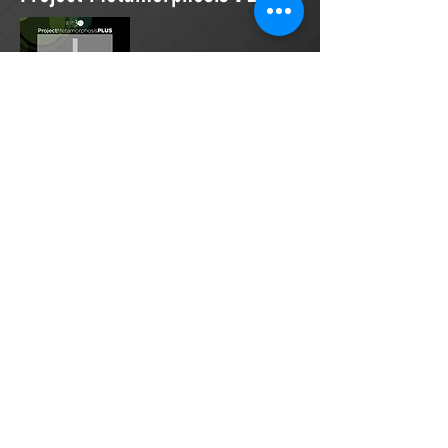
Project Metamorphosis
PLUS
is a
platform for everyone to share
testimonies of prayers offered in
faith. These prayers may be
answered, partially answered, or yet
to be answered. Through persistent
prayers, lives and communities are
transformed. Let the name of the
Lord be praised as the intercessors
share our experiences.
Please
email
us your testimony of
prayer.