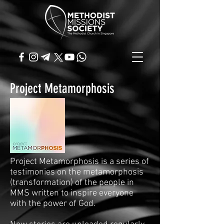
Project Metamorphosis
Project Metamorphosis is a series of
testimonies on the metamorphosis
(transformation) of the people in
MMS written to inspire everyone
with the power of God.