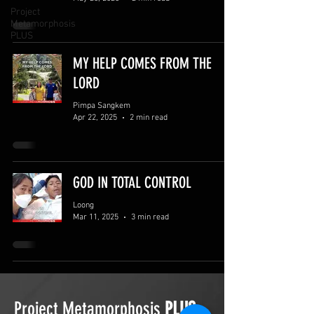
Project
Metamorphosis
PLUS
MY HELP COMES FROM THE
LORD
Pimpa Sangkem
Apr 22, 2025
2 min read
GOD IN TOTAL CONTROL
Loong
Mar 11, 2025
3 min read
Project Metamorphosis
PLUS