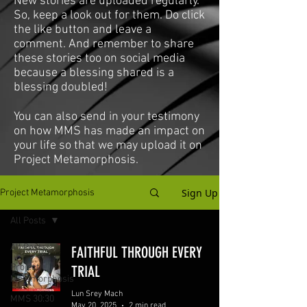
New stories are uploaded regularly.
So, keep a look out for them. Do click
the like button and leave a
comment. And remember to share
these stories too on social media
because a blessing shared is a
blessing doubled!
You can also send in your testimony
on how MMS has made an impact on
your life so that we may upload it on
Project Metamorphosis.
Sign Up
Project Metamorphosis
All Posts
All Posts
FAITHFUL THROUGH EVERY
Project
TRIAL
Metamorphosis
Lun Srey Mach
MMS 30:30
May 20, 2025
2 min read