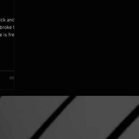
ick and
 broke the
e is freed