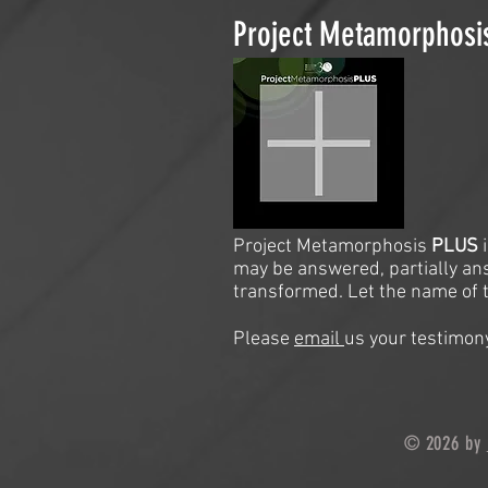
Project Metamorphos
Project Metamorphosis
PLUS
may be answered, partially an
transformed. Let the name of t
Please
email
us your testimony
© 2026 by