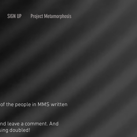
SIGN UP
Project Metamorphosis
 of the people in MMS written
n and leave a comment. And
sing doubled!