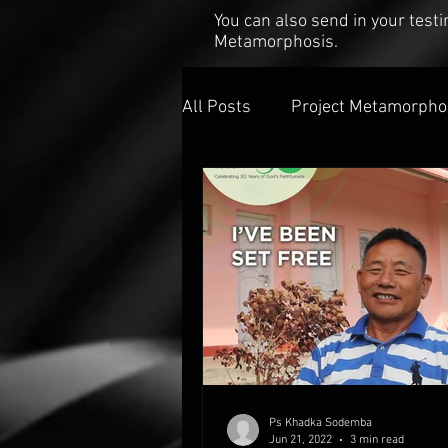
You can also send in your tes
Metamorphosis.
All Posts
Project Metamorpho
Ps Khadka Sodemba
Jun 21, 2022
3 min read