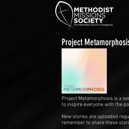
Project Metamorphosi
Project Metamorphosis is a se
to inspire everyone with the p
New stories are uploaded regul
remember to share these stori