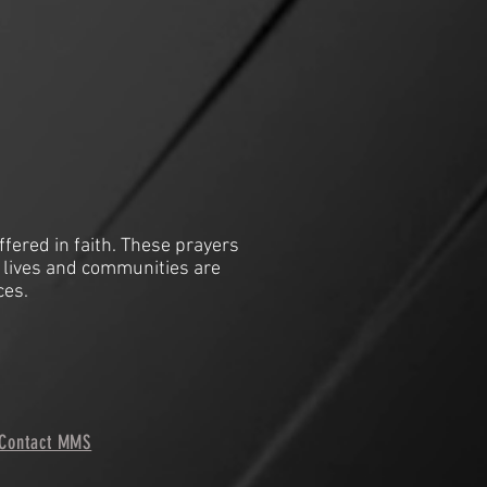
ffered in faith. These prayers
 lives and communities are
ces.
Contact MMS