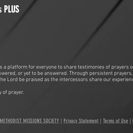
is
PLUS
is a platform for everyone to share testimonies of prayers o
swered, or yet to be answered. Through persistent prayers,
he Lord be praised as the intercessors share our experien
 of prayer.
METHODIST MISSIONS SOCIETY
|
Privacy Statement
|
Terms of Use
|