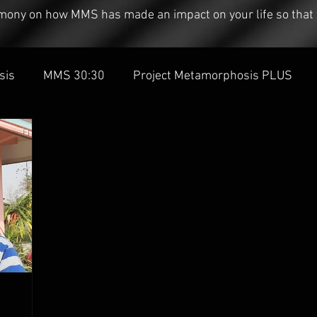
timony on how MMS has made an impact on your life so that 
sis
MMS 30:30
Project Metamorphosis PLUS