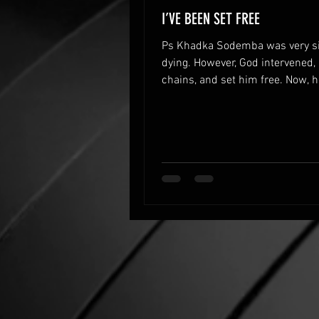
I’VE BEEN SET FREE
Ps Khadka Sodemba was very s
dying. However, God intervened,
chains, and set him free. Now, h
to serve God.