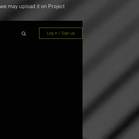
we may upload it on Project
Log in / Sign up