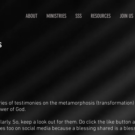
ABOUT
MINISTRIES
SSS
RESOURCES
JOIN US
s
ries of testimonies on the metamorphosis (transformation)
ower of God.
arly. So, keep a look out for them. Do click the like butto
es too on social media because a blessing shared is a bles