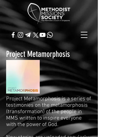
Project Metamorphosis
Project Metamorphosis is a series of
testimonies on the metamorphosis
(transformation) of the people in
MMS written to inspire everyone
with the power of God.