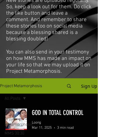
New stories are uploaded regularly.
So, keep a look out for them. Do click
the like button and leave a
comment. And remember to share
these stories too on social media
because a blessing shared is a
blessing doubled!
You can also send in your testimony
on how MMS has made an impact on
your life so that we may upload it on
Project Metamorphosis.
Sign Up
Project Metamorphosis
All Posts
All Posts
GOD IN TOTAL CONTROL
Project
Loong
Metamorphosis
Mar 11, 2025
3 min read
MMS 30:30