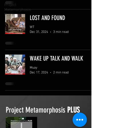
Project
Metamorphosis
PLUS
LOST AND FOUND
WT
Dec 31, 2024
3 min read
WAKE UP TALK AND WALK
Muay
Dec 17, 2024
2 min read
Project Metamorphosis
PLUS