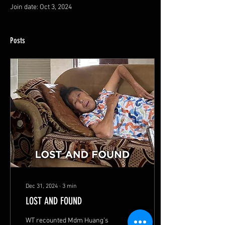
Join date: Oct 3, 2024
Posts
Dec 31, 2024
∙
3
min
LOST AND FOUND
WT recounted Mdm Huang’s