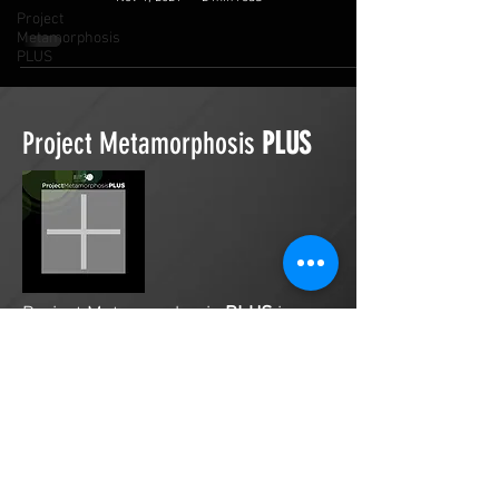
Project
Metamorphosis
PLUS
Project Metamorphosis
PLUS
Project Metamorphosis
PLUS
is a
platform for everyone to share
testimonies of prayers offered in
faith. These prayers may be
answered, partially answered, or yet
to be answered. Through persistent
prayers, lives and communities are
transformed. Let the name of the