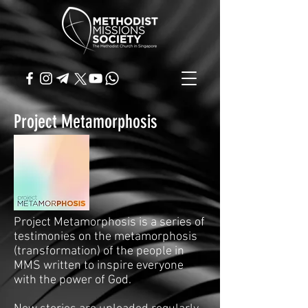
Project Metamorphosis
Project Metamorphosis is a series of
testimonies on the metamorphosis
(transformation) of the people in
MMS written to inspire everyone
with the power of God.