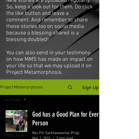
New stories are uploaded regularly.
So, keep a look out for them. Do click
the like button and leave a
comment. And remember to share
these stories too on social media
because a blessing shared is a
blessing doubled!
You can also send in your testimony
on how MMS has made an impact on
your life so that we may upload it on
Project Metamorphosis.
Sign Up
Project Metamorphosis
All Posts
All Posts
God has a Good Plan for Every
Project
Person
Metamorphosis
Rev Piti Santitaweechai (Ping)
MMS 30:30
Nov 1, 2021
2 min read