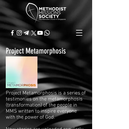
Project Metamorphosis
Project Metamorphosis is a series of
testimonies on the metamorphosis
(transformation) of the people in
MMS written to inspire everyone
with the power of God.