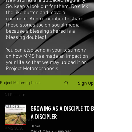
New stories are uploaded regularly.
So, keep a look out for them. Do click
the like button and leave a
comment. And remember to share
these stories too on social media
because a blessing shared is a
blessing doubled!
You can also send in your testimony
on how MMS has made an impact on
your life so that we may upload it on
Project Metamorphosis.
Sign Up
Project Metamorphosis
All Posts
All Posts
GROWING AS A DISCIPLE TO BE
Project
A DISCIPLER
Metamorphosis
Daniel
MMS 30:30
May 21, 2024
6 min read