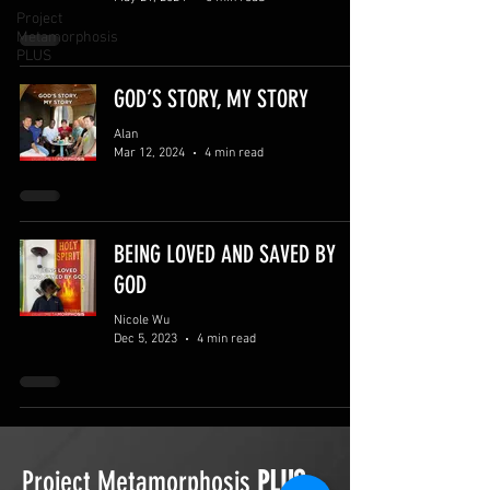
Project
Metamorphosis
PLUS
GOD’S STORY, MY STORY
Alan
Mar 12, 2024
4 min read
BEING LOVED AND SAVED BY
GOD
Nicole Wu
Dec 5, 2023
4 min read
Project Metamorphosis
PLUS