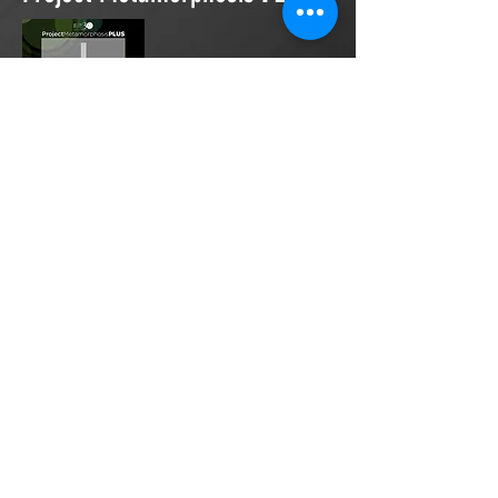
Project Metamorphosis
PLUS
is a
platform for everyone to share
testimonies of prayers offered in
faith. These prayers may be
answered, partially answered, or yet
to be answered. Through persistent
prayers, lives and communities are
transformed. Let the name of the
Lord be praised as the intercessors
share our experiences.
Please
email
us your testimony of
prayer.