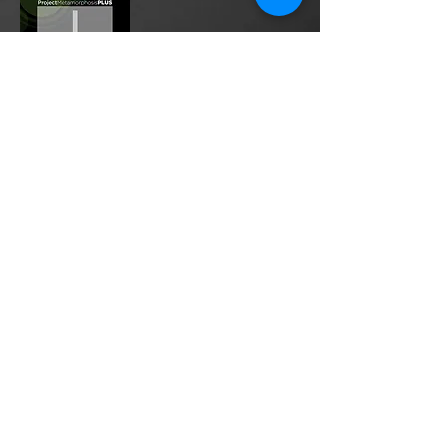
Project Metamorphosis
PLUS
is a
platform for everyone to share
testimonies of prayers offered in
faith. These prayers may be
answered, partially answered, or yet
to be answered. Through persistent
prayers, lives and communities are
transformed. Let the name of the
Lord be praised as the intercessors
share our experiences.
Please
email
us your testimony of
prayer.