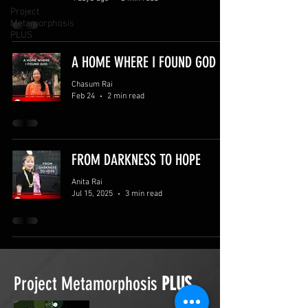
Project
Metamorphosis
PLUS
A HOME WHERE I FOUND GOD
Chasum Rai
Feb 24
2 min read
FROM DARKNESS TO HOPE
Anita Rai
Jul 15, 2025
3 min read
Project Metamorphosis
PLUS