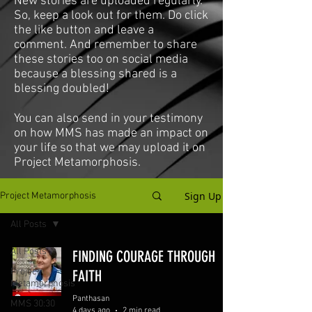
New stories are uploaded regularly.
So, keep a look out for them. Do click
the like button and leave a
comment. And remember to share
these stories too on social media
because a blessing shared is a
blessing doubled!
You can also send in your testimony
on how MMS has made an impact on
your life so that we may upload it on
Project Metamorphosis.
Sign Up
Project Metamorphosis
All Posts
All Posts
FINDING COURAGE THROUGH
Project
FAITH
Metamorphosis
Panthasan
MMS 30:30
4 days ago
2 min read