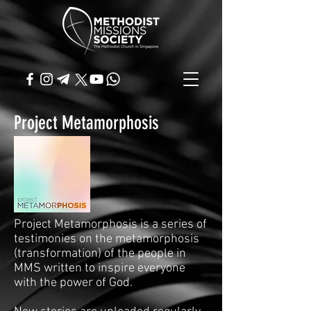
Project Metamorphosis
Project Metamorphosis is a series of
testimonies on the metamorphosis
(transformation) of the people in
MMS written to inspire everyone
with the power of God.