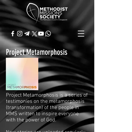
Project Metamorphosis
Project Metamorphosis is a series of
testimonies on the metamorphosis
(transformation) of the people in
MMS written to inspire everyone
with the power of God.