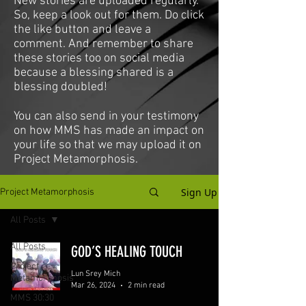
New stories are uploaded regularly.
So, keep a look out for them. Do click
the like button and leave a
comment. And remember to share
these stories too on social media
because a blessing shared is a
blessing doubled!
You can also send in your testimony
on how MMS has made an impact on
your life so that we may upload it on
Project Metamorphosis.
Sign Up
Project Metamorphosis
All Posts
All Posts
GOD’S HEALING TOUCH
Project
Lun Srey Mich
Metamorphosis
Mar 26, 2024
2 min read
MMS 30:30