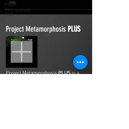
Project
Metamorphosis
PLUS
Project Metamorphosis
PLUS
Project Metamorphosis
PLUS
is a
platform for everyone to share
testimonies of prayers offered in
faith. These prayers may be
answered, partially answered, or yet
to be answered. Through persistent
prayers, lives and communities are
transformed. Let the name of the
Lord be praised as the intercessors
share our experiences.