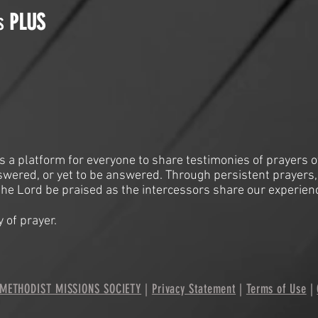
is
PLUS
is a platform for everyone to share testimonies of prayers o
swered, or yet to be answered. Through persistent prayers,
he Lord be praised as the intercessors share our experien
 of prayer.
METHODIST MISSIONS SOCIETY
|
Privacy Statement
|
Terms of Use
|