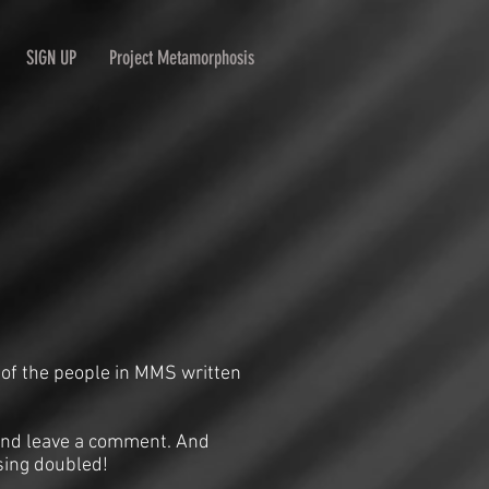
SIGN UP
Project Metamorphosis
 of the people in MMS written
n and leave a comment. And
sing doubled!