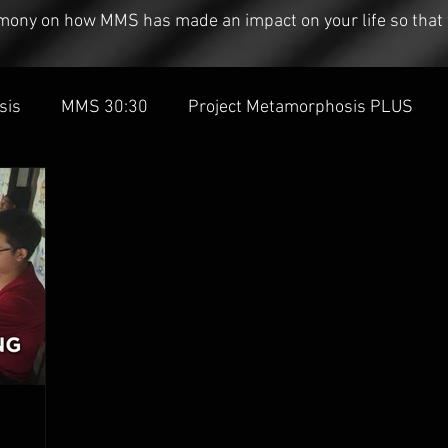
timony on how MMS has made an impact on your life so that 
sis
MMS 30:30
Project Metamorphosis PLUS