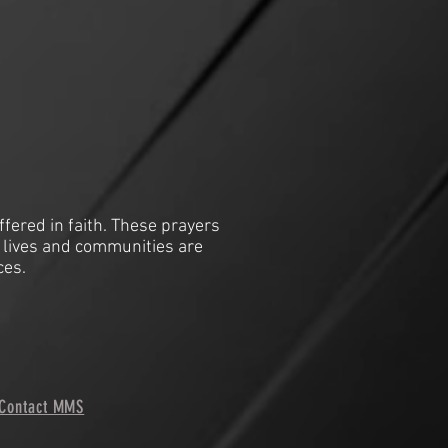
ffered in faith. These prayers
 lives and communities are
ces.
Contact MMS