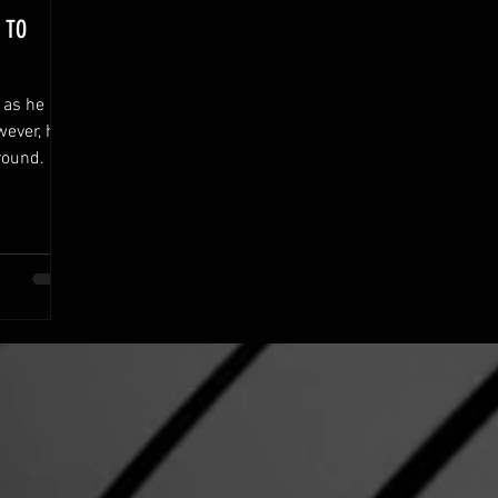
 TO
r as he
wever, he
round.