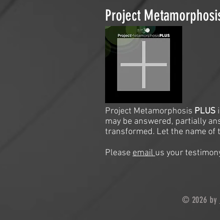
Project Metamorphos
Project Metamorphosis
PLUS
may be answered, partially an
transformed. Let the name of t
Please
email
us your testimony
© 2026 by