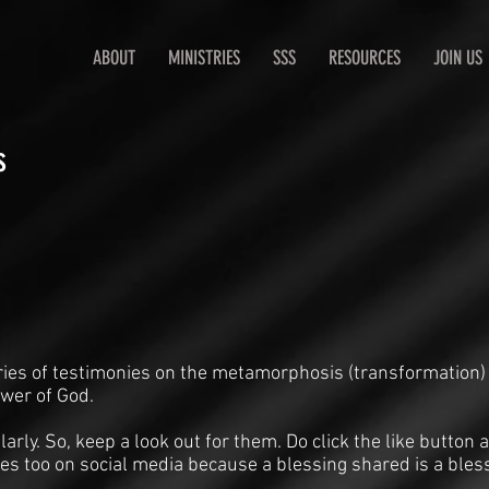
ABOUT
MINISTRIES
SSS
RESOURCES
JOIN US
s
ries of testimonies on the metamorphosis (transformation)
ower of God.
arly. So, keep a look out for them. Do click the like butto
es too on social media because a blessing shared is a bles