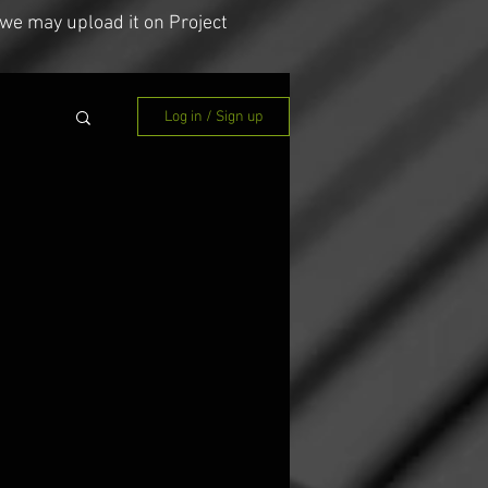
we may upload it on Project
Log in / Sign up