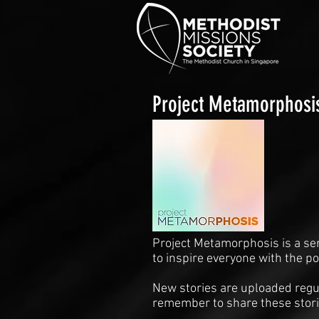
Project Metamorphosi
Project Metamorphosis is a se
to inspire everyone with the p
New stories are uploaded regul
remember to share these stori