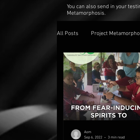
You can also send in your tes
Metamorphosis.
All Posts
Project Metamorpho
Aom
Sep 6, 2022
3 min read