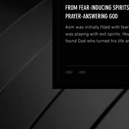
FROM FEAR-INDUCING SPIRITS
PRAYER-ANSWERING GOD
Aom was initially filled with fea
was playing with evil spirits. Ho
found God who turned his life a