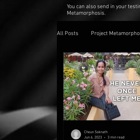
You can also send in your tes
Metamorphosis.
All Posts
Project Metamorpho
Cheun Soknath
Jun 6, 2023
3 min read