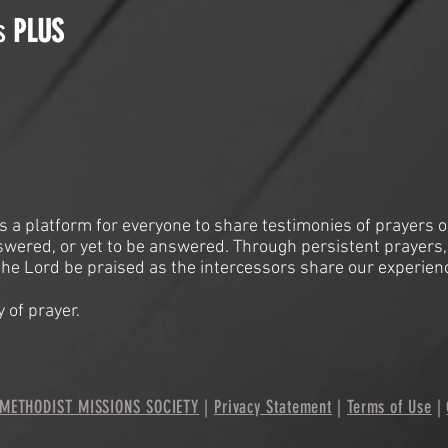
is
PLUS
is a platform for everyone to share testimonies of prayers o
swered, or yet to be answered. Through persistent prayers,
he Lord be praised as the intercessors share our experien
 of prayer.
METHODIST MISSIONS SOCIETY
|
Privacy Statement
|
Terms of Use
|