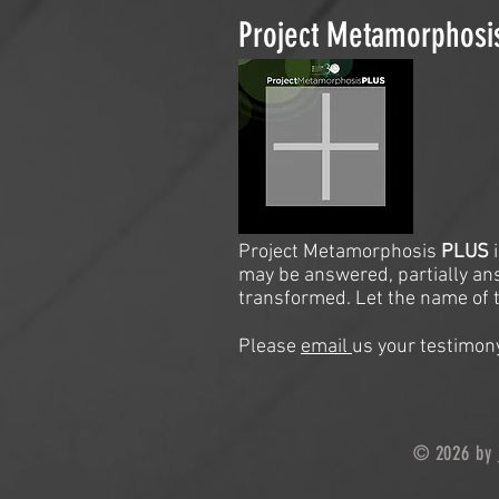
Project Metamorphos
Project Metamorphosis
PLUS
may be answered, partially an
transformed. Let the name of t
Please
email
us your testimony
© 2026 by