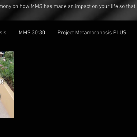
timony on how MMS has made an impact on your life so that 
sis
MMS 30:30
Project Metamorphosis PLUS