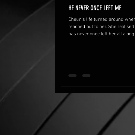
HE NEVER ONCE LEFT ME
Cheun’s life turned around whe
reached out to her. She realised
has never once left her all along