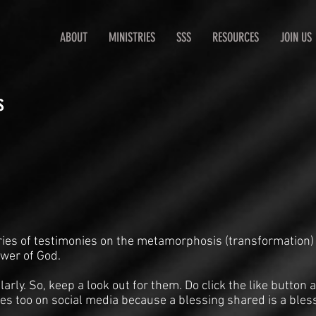
ABOUT
MINISTRIES
SSS
RESOURCES
JOIN US
s
ries of testimonies on the metamorphosis (transformation)
ower of God.
arly. So, keep a look out for them. Do click the like butto
es too on social media because a blessing shared is a bles