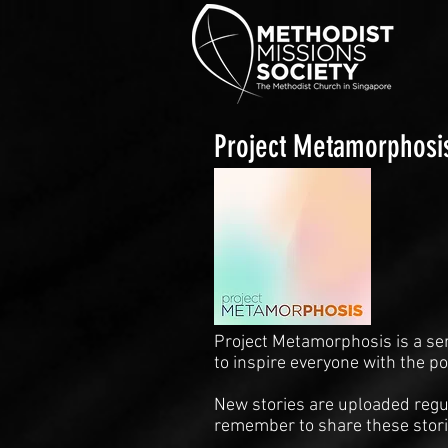
Project Metamorphosi
Project Metamorphosis is a se
to inspire everyone with the p
New stories are uploaded regul
remember to share these stori