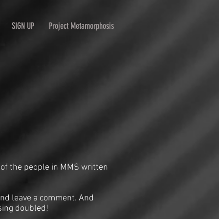
SIGN UP
Project Metamorphosis
 of the people in MMS written
n and leave a comment. And
sing doubled!