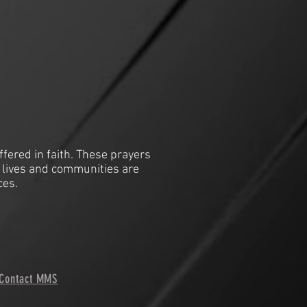
ffered in faith. These prayers
 lives and communities are
ces.
Contact MMS