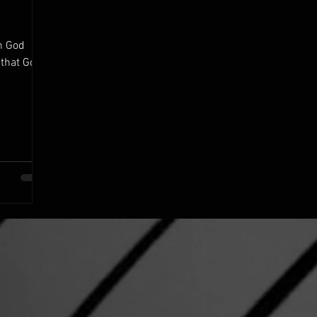
n God
 that God
.