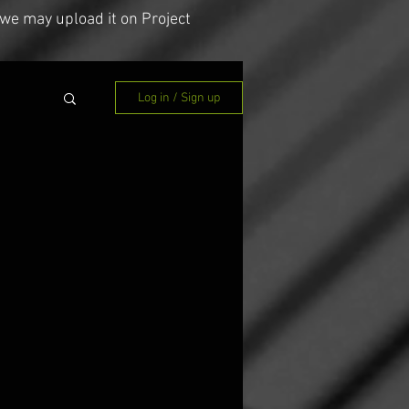
we may upload it on Project
Log in / Sign up