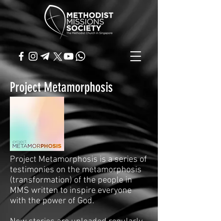
Project Metamorphosis
Project Metamorphosis is a series of
testimonies on the metamorphosis
(transformation) of the people in
MMS written to inspire everyone
with the power of God.