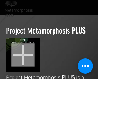
Project
Metamorphosis
PLUS
Project Metamorphosis
PLUS
Project Metamorphosis
PLUS
is a
platform for everyone to share
testimonies of prayers offered in
faith. These prayers may be
answered, partially answered, or yet
to be answered. Through persistent
prayers, lives and communities are
transformed. Let the name of the
Lord be praised as the intercessors
share our experiences.