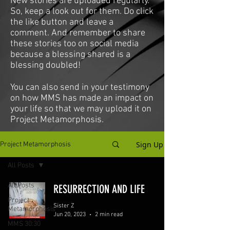
New stories are uploaded regularly.
So, keep a look out for them. Do click
the like button and leave a
comment. And remember to share
these stories too on social media
because a blessing shared is a
blessing doubled!
You can also send in your testimony
on how MMS has made an impact on
your life so that we may upload it on
Project Metamorphosis.
Sign Up
Project Metamorphosis
All Posts
All Posts
RESURRECTION AND LIFE
Project
Sister Z
Metamorphosis
Jun 20, 2023
2 min read
MMS 30:30