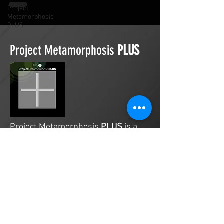
Project
Metamorphosis
PLUS
Project Metamorphosis
PLUS
Project Metamorphosis
PLUS
is a
platform for everyone to share
testimonies of prayers offered in
faith. These prayers may be
answered, partially answered, or yet
to be answered. Through persistent
prayers, lives and communities are
transformed. Let the name of the
Lord be praised as the intercessors
share our experiences.