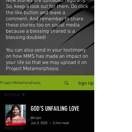
New stories are uploaded regularly.
So, keep a look out for them. Do click
the like button and leave a
comment. And remember to share
these stories too on social media
because a blessing shared is a
blessing doubled!
You can also send in your testimony
on how MMS has made an impact on
your life so that we may upload it on
Project Metamorphosis.
Sign Up
Project Metamorphosis
All Posts
All Posts
GOD’S UNFAILING LOVE
Project
Miriam
Metamorphosis
Jun 3, 2025
2 min read
MMS 30:30