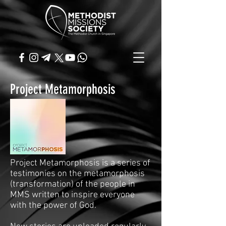
Project Metamorphosis
Project Metamorphosis is a series of
testimonies on the metamorphosis
(transformation) of the people in
MMS written to inspire everyone
with the power of God.