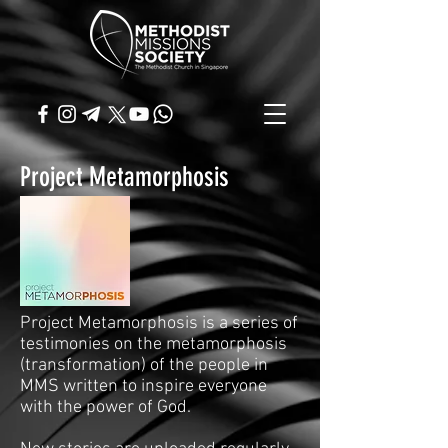
Project Metamorphosis
Project Metamorphosis is a series of
testimonies on the metamorphosis
(transformation) of the people in
MMS written to inspire everyone
with the power of God.