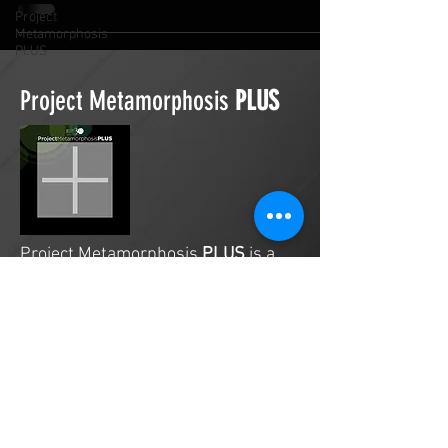
Project
Metamorphosis
PLUS
Project Metamorphosis
PLUS
Project Metamorphosis
PLUS
is a
platform for everyone to share
testimonies of prayers offered in
faith. These prayers may be
answered, partially answered, or yet
to be answered. Through persistent
prayers, lives and communities are
transformed. Let the name of the
Lord be praised as the intercessors
share our experiences.