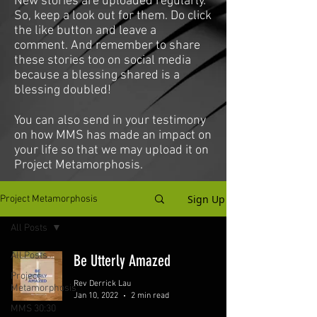
New stories are uploaded regularly.
So, keep a look out for them. Do click
the like button and leave a
comment. And remember to share
these stories too on social media
because a blessing shared is a
blessing doubled!
You can also send in your testimony
on how MMS has made an impact on
your life so that we may upload it on
Project Metamorphosis.
Sign Up
Project Metamorphosis
All Posts
All Posts
Be Utterly Amazed
Project
Rev Derrick Lau
Metamorphosis
Jan 10, 2022
2 min read
MMS 30:30