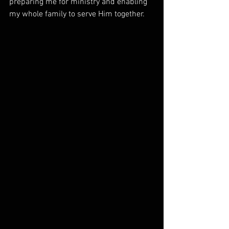
preparing me for ministry and enabling 
my whole family to serve Him together.