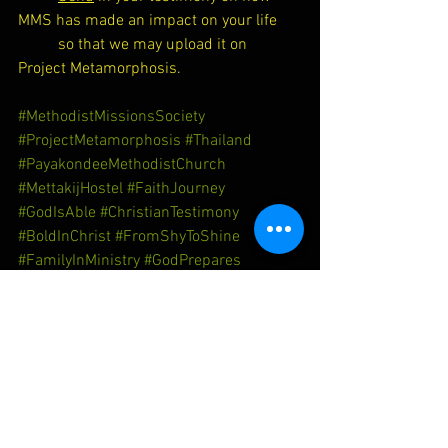
MMS has made an impact on your life 
so that we may upload it on 
Project Metamorphosis.
#MethodistMissionsSociety
#ProjectMetamorphosis
#Thailand
#PayakondeeMethodistChurch
#MettakijHostel
#FaithJourney
#GodIsAble
#ChristianTestimony
#BoldInChrist
#FromShyToShine
#FamilyInMinistry
#GodPrepares
#TransformedByGrace
Thailand
Transformation
Faith Journey
Mettakij Hostel
Christian Testimony
Payakondee MC
God is Able
Bold in Christ
Family in Ministry
God Prepares
Project Metamorphosis