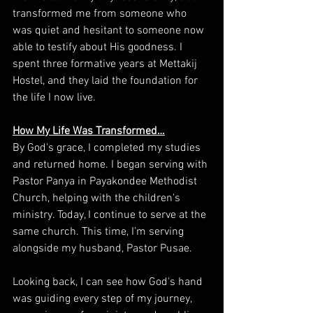
transformed me from someone who 
was quiet and hesitant to someone now 
able to testify about His goodness. I 
spent three formative years at Mettakij 
Hostel, and they laid the foundation for 
the life I now live.
How My Life Was Transformed…
By God's grace, I completed my studies 
and returned home. I began serving with 
Pastor Panya in Payakondee Methodist 
Church, helping with the children's 
ministry. Today, I continue to serve at the 
same church. This time, I’m serving 
alongside my husband, Pastor Pusae.
Looking back, I can see how God's hand 
was guiding every step of my journey, 