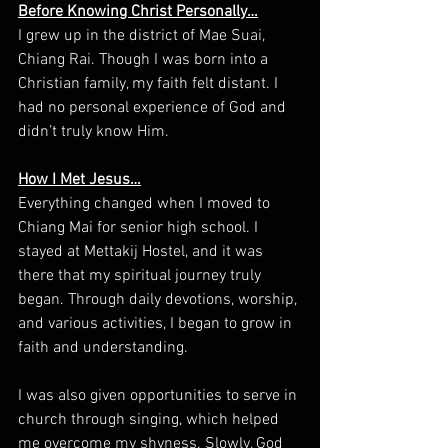
Before Knowing Christ Personally…
I grew up in the district of Mae Suai, 
Chiang Rai. Though I was born into a 
Christian family, my faith felt distant. I 
had no personal experience of God and 
didn’t truly know Him.
How I Met Jesus…
Everything changed when I moved to 
Chiang Mai for senior high school. I 
stayed at Mettakij Hostel, and it was 
there that my spiritual journey truly 
began. Through daily devotions, worship, 
and various activities, I began to grow in 
faith and understanding.
I was also given opportunities to serve in 
church through singing, which helped 
me overcome my shyness. Slowly, God 