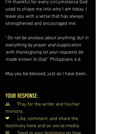
I’m thankful for every circumstance God 
used to shape me into who I am today. I 
leave you with a verse that has always 
strengthened and encouraged me:
“
Do not be anxious about anything, but in 
everything by prayer and supplication 
with thanksgiving let your requests be 
made known to God.
” Philippians 4:6
May you be blessed, just as I have been
.
YOUR RESPONSE:
🙏 	Pray for the writer and his/her 
ministry.
❤ 	Like, comment, and share the 
testimony here and on social media.
✉ 	
Send
 in your testimony on how 