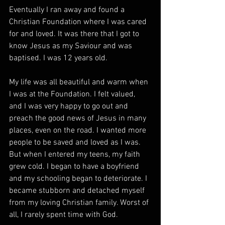
Eventually I ran away and found a 
Christian Foundation where I was cared 
for and loved. It was there that I got to 
know Jesus as my Saviour and was 
baptised. I was 12 years old. 
My life was all beautiful and warm when 
I was at the Foundation. I felt valued, 
and I was very happy to go out and 
preach the good news of Jesus in many 
places, even on the road. I wanted more 
people to be saved and loved as I was. 
But when I entered my teens, my faith 
grew cold. I began to have a boyfriend 
and my schooling began to deteriorate. I 
became stubborn and detached myself 
from my loving Christian family. Worst of 
all, I rarely spent time with God. 