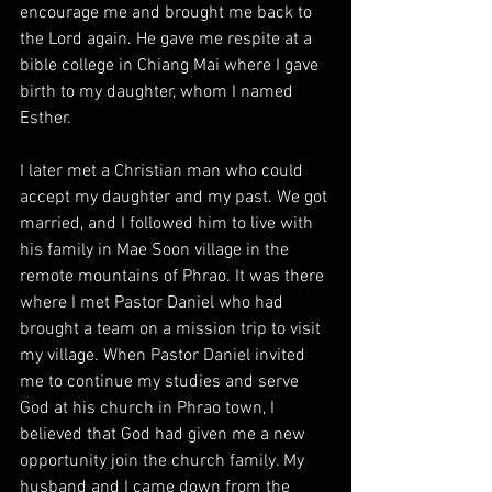
encourage me and brought me back to 
the Lord again. He gave me respite at a 
bible college in Chiang Mai where I gave 
birth to my daughter, whom I named 
Esther. 
I later met a Christian man who could 
accept my daughter and my past. We got 
married, and I followed him to live with 
his family in Mae Soon village in the 
remote mountains of Phrao. It was there 
where I met Pastor Daniel who had 
brought a team on a mission trip to visit 
my village. When Pastor Daniel invited 
me to continue my studies and serve 
God at his church in Phrao town, I 
believed that God had given me a new 
opportunity join the church family. My 
husband and I came down from the 