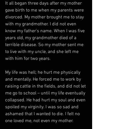
It all began three days after my mother 
gave birth to me when my parents were 
divorced. My mother brought me to stay 
with my grandmother. I did not even 
know my father's name. When I was five 
years old, my grandmother died of a 
terrible disease. So my mother sent me 
to live with my uncle, and she left me 
with him for two years. 
My life was hell; he hurt me physically 
and mentally. He forced me to work by 
raising cattle in the fields, and did not let 
me go to school – until my life eventually 
collapsed. He had hurt my soul and even 
spoiled my virginity. I was so sad and 
ashamed that I wanted to die. I felt no 
one loved me, not even my mother. 