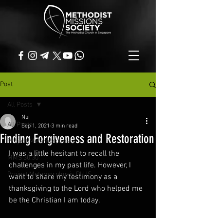
Post
All Posts
Nui
All Posts
Sep 1, 2021
3 min read
Finding Forgiveness and Restoration
Project Metamorphosis
I was a little hesitant to recall the 
MMS 30:30
challenges in my past life. However, I 
Project Metamorphosis PLUS
want to share my testimony as a 
thanksgiving to the Lord who helped me 
be the Christian I am today. 