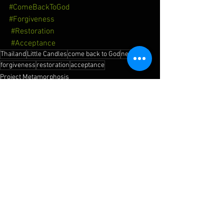
#ComeBackToGod
#Forgiveness
#Restoration
#Acceptance
Thailand
Little Candles
come back to God
new life
forgiveness
restoration
acceptance
Project Metamorphosis
See All
Recent Posts