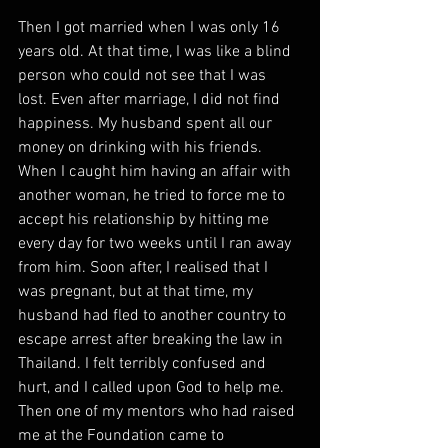
Then I got married when I was only 16 
years old. At that time, I was like a blind 
person who could not see that I was 
lost. Even after marriage, I did not find 
happiness. My husband spent all our 
money on drinking with his friends. 
When I caught him having an affair with 
another woman, he tried to force me to 
accept his relationship by hitting me 
every day for two weeks until I ran away 
from him. Soon after, I realised that I 
was pregnant, but at that time, my 
husband had fled to another country to 
escape arrest after breaking the law in 
Thailand. I felt terribly confused and 
hurt, and I called upon God to help me. 
Then one of my mentors who had raised 
me at the Foundation came to 