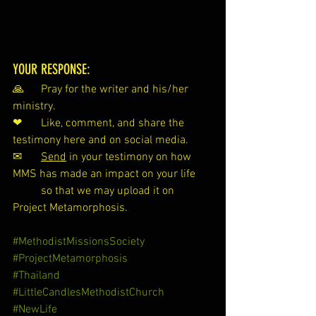
YOUR RESPONSE:
🙏 	Pray for the writer and his/her 
ministry.
❤ 	Like, comment, and share the 
testimony here and on social media.
✉ 	
Send
 in your testimony on how 
MMS has made an impact on your life 
so that we may upload it on 
Project Metamorphosis.
#MethodistMissionsSociety
#ProjectMetamorphosis
#Thailand
#LittleCandlesMethodistChurch
#NewLife