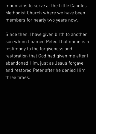
mountains to serve at the Little Candles 
Methodist Church where we have been 
members for nearly two years now. 
Since then, I have given birth to another 
son whom I named Peter. That name is a 
testimony to the forgiveness and 
restoration that God had given me after I 
abandoned Him, just as Jesus forgave 
and restored Peter after he denied Him 
three times. 