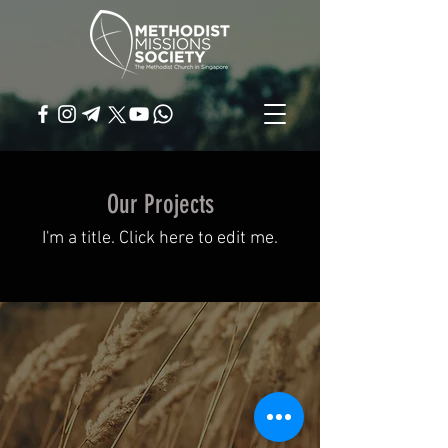
Our Projects
I'm a title. ​Click here to edit me.