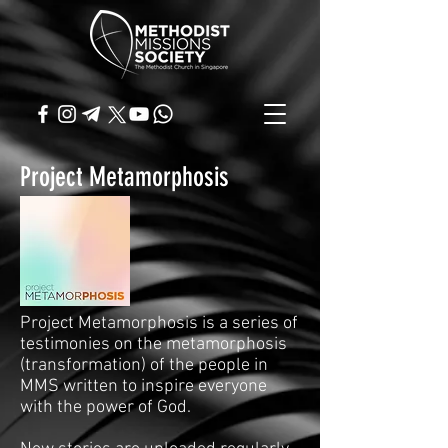
Project Metamorphosis
Project Metamorphosis is a series of
testimonies on the metamorphosis
(transformation) of the people in
MMS written to inspire everyone
with the power of God.