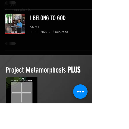
Project
Metamorphosis
PLUS
I BELONG TO GOD
Shinta
Jul 11, 2024
3 min read
Project Metamorphosis
PLUS
Project Metamorphosis
PLUS
is a
platform for everyone to share
testimonies of prayers offered in