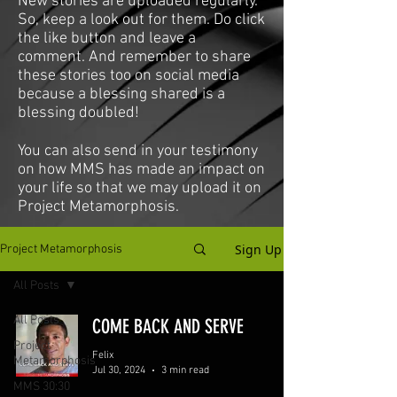
New stories are uploaded regularly.
So, keep a look out for them. Do click
the like button and leave a
comment. And remember to share
these stories too on social media
because a blessing shared is a
blessing doubled!
You can also send in your testimony
on how MMS has made an impact on
your life so that we may upload it on
Project Metamorphosis.
Sign Up
Project Metamorphosis
All Posts
All Posts
COME BACK AND SERVE
Project
Felix
Metamorphosis
Jul 30, 2024
3 min read
MMS 30:30