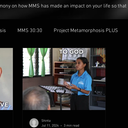
timony on how MMS has made an impact on your life so that 
sis
MMS 30:30
Project Metamorphosis PLUS
Shinta
Jul 11, 2024
3 min read