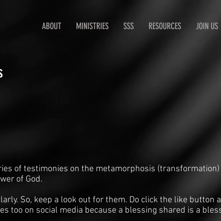
ABOUT
MINISTRIES
SSS
RESOURCES
JOIN US
s
ries of testimonies on the metamorphosis (transformation)
ower of God.
arly. So, keep a look out for them. Do click the like butto
es too on social media because a blessing shared is a bles