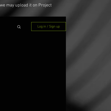
we may upload it on Project
Log in / Sign up