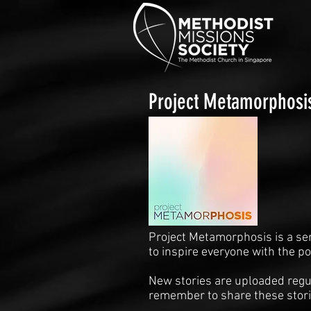
Project Metamorphosi
Project Metamorphosis is a se
to inspire everyone with the p
New stories are uploaded regul
remember to share these stori