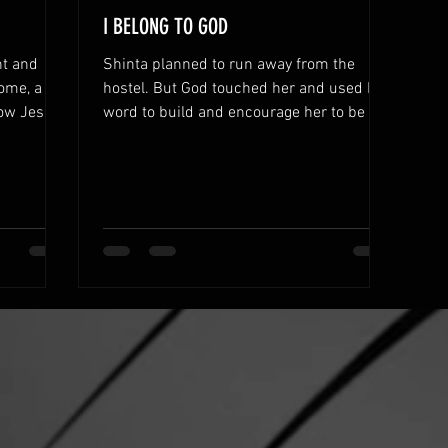
I BELONG TO GOD
nt and
Shinta planned to run away from the
ome, a
hostel. But God touched her and used His
now Jesus.
word to build and encourage her to be a
leader.