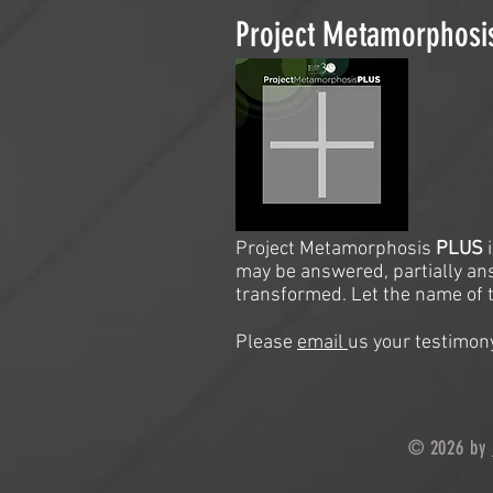
Project Metamorphos
Project Metamorphosis
PLUS
may be answered, partially an
transformed. Let the name of t
Please
email
us your testimony
© 2026 by