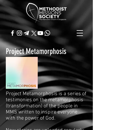
Project Metamorphosis
Project Metamorphosis is a series of
testimonies on the metamorphosis
(transformation) of the people in
MMS written to inspire everyone
with the power of God.