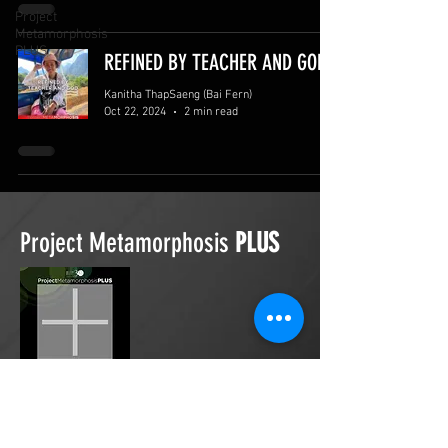
Project
Metamorphosis
PLUS
REFINED BY TEACHER AND GOD
Kanitha ThapSaeng (Bai Fern)
Oct 22, 2024
2 min read
Project Metamorphosis
PLUS
Project Metamorphosis
PLUS
is a
platform for everyone to share
testimonies of prayers offered in