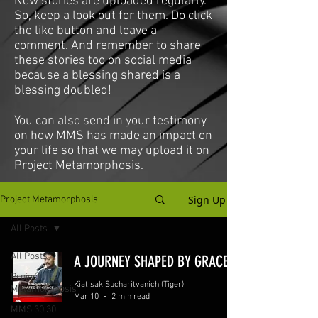
New stories are uploaded regularly.
So, keep a look out for them. Do click
the like button and leave a
comment. And remember to share
these stories too on social media
because a blessing shared is a
blessing doubled!
You can also send in your testimony
on how MMS has made an impact on
your life so that we may upload it on
Project Metamorphosis.
Sign Up
Project Metamorphosis
All Posts
All Posts
A JOURNEY SHAPED BY GRACE
Project
Kiatisak Sucharitvanich (Tiger)
Metamorphosis
Mar 10
2 min read
MMS 30:30