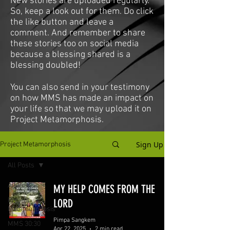
New stories are uploaded regularly.
So, keep a look out for them. Do click
the like button and leave a
comment. And remember to share
these stories too on social media
because a blessing shared is a
blessing doubled!
You can also send in your testimony
on how MMS has made an impact on
your life so that we may upload it on
Project Metamorphosis.
Sign Up
Project Metamorphosis
All Posts
All Posts
MY HELP COMES FROM THE
Project
LORD
Metamorphosis
Pimpa Sangkem
MMS 30:30
Apr 22, 2025
2 min read