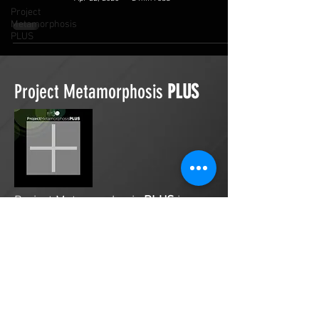
Project
Metamorphosis
PLUS
Project Metamorphosis
PLUS
Project Metamorphosis
PLUS
is a
platform for everyone to share
testimonies of prayers offered in
faith. These prayers may be
answered, partially answered, or yet
to be answered. Through persistent
prayers, lives and communities are
transformed. Let the name of the