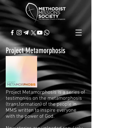
Project Metamorphosis
Project Metamorphosis is a series of
testimonies on the metamorphosis
(transformation) of the people in
MMS written to inspire everyone
with the power of God.