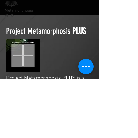
Project
Metamorphosis
PLUS
Project Metamorphosis
PLUS
Project Metamorphosis
PLUS
is a
platform for everyone to share
testimonies of prayers offered in
faith. These prayers may be
answered, partially answered, or yet
to be answered. Through persistent
prayers, lives and communities are
transformed. Let the name of the
Lord be praised as the intercessors
share our experiences.