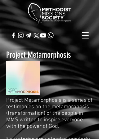
Project Metamorphosis
Project Metamorphosis is a series of
testimonies on the metamorphosis
(transformation) of the people in
MMS written to inspire everyone
with the power of God.