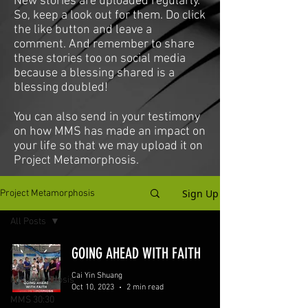
New stories are uploaded regularly.
So, keep a look out for them. Do click
the like button and leave a
comment. And remember to share
these stories too on social media
because a blessing shared is a
blessing doubled!
You can also send in your testimony
on how MMS has made an impact on
your life so that we may upload it on
Project Metamorphosis.
Sign Up
Project Metamorphosis
All Posts
All Posts
GOING AHEAD WITH FAITH
Project
Cai Yin Shuang
Metamorphosis
Oct 10, 2023
2 min read
MMS 30:30