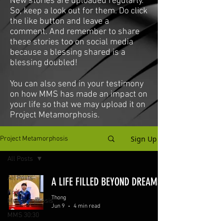
New stories are uploaded regularly.
So, keep a look out for them. Do click
the like button and leave a
comment. And remember to share
these stories too on social media
because a blessing shared is a
blessing doubled!
You can also send in your testimony
on how MMS has made an impact on
your life so that we may upload it on
Project Metamorphosis.
Sign Up
Project Metamorphosis
All Posts
All Posts
A LIFE FILLED BEYOND DREAMS
Project
Thong
Metamorphosis
Jun 9
4 min read
MMS 30:30