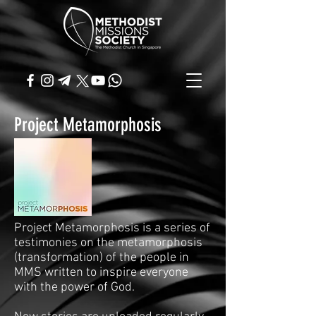
Project Metamorphosis
Project Metamorphosis is a series of
testimonies on the metamorphosis
(transformation) of the people in
MMS written to inspire everyone
with the power of God.