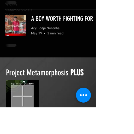
Project
Metamorphosis
PLUS
A BOY WORTH FIGHTING FOR
Acy Lodja Noronha
May 19
3 min read
Project Metamorphosis
PLUS
Project Metamorphosis
PLUS
is a
platform for everyone to share
testimonies of prayers offered in