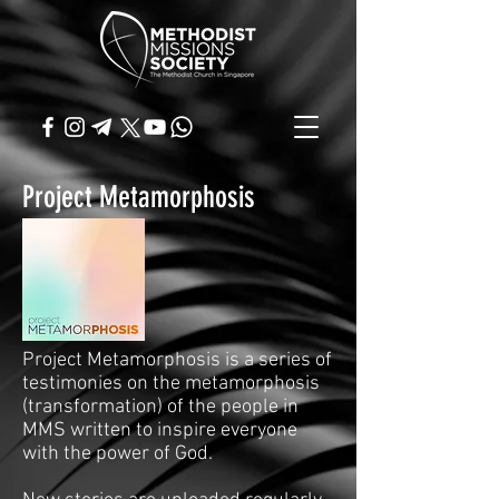
Project Metamorphosis
Project Metamorphosis is a series of
testimonies on the metamorphosis
(transformation) of the people in
MMS written to inspire everyone
with the power of God.