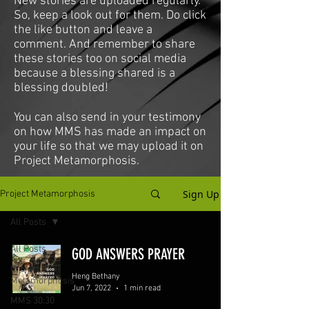
New stories are uploaded regularly.
So, keep a look out for them. Do click
the like button and leave a
comment. And remember to share
these stories too on social media
because a blessing shared is a
blessing doubled!
You can also send in your testimony
on how MMS has made an impact on
your life so that we may upload it on
Project Metamorphosis.
Sign Up
Project Metamorphosis
All Posts
All Posts
GOD ANSWERS PRAYER
Project
Heng Bethany
Metamorphosis
Jun 7, 2022
1 min read
MMS 30:30