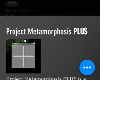
Project
Metamorphosis
PLUS
Project Metamorphosis
PLUS
Project Metamorphosis
PLUS
is a
platform for everyone to share
testimonies of prayers offered in
faith. These prayers may be
answered, partially answered, or yet
to be answered. Through persistent
prayers, lives and communities are
transformed. Let the name of the
Lord be praised as the intercessors
share our experiences.