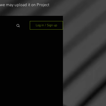
we may upload it on Project
Log in / Sign up