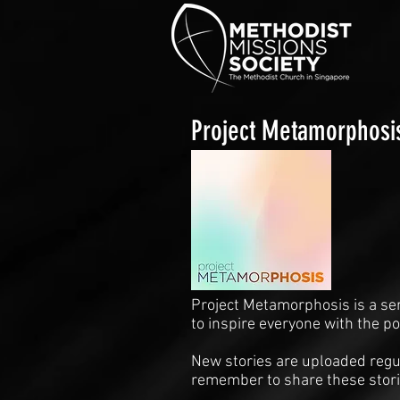
Project Metamorphosi
Project Metamorphosis is a se
to inspire everyone with the p
New stories are uploaded regul
remember to share these stori