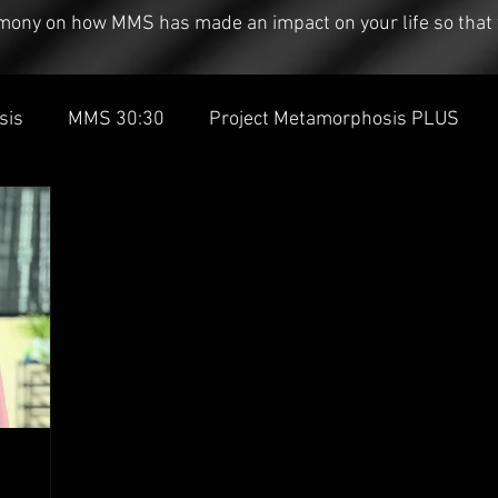
timony on how MMS has made an impact on your life so that 
sis
MMS 30:30
Project Metamorphosis PLUS