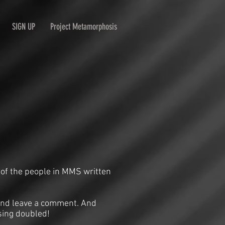
SIGN UP
Project Metamorphosis
 of the people in MMS written
n and leave a comment. And
sing doubled!