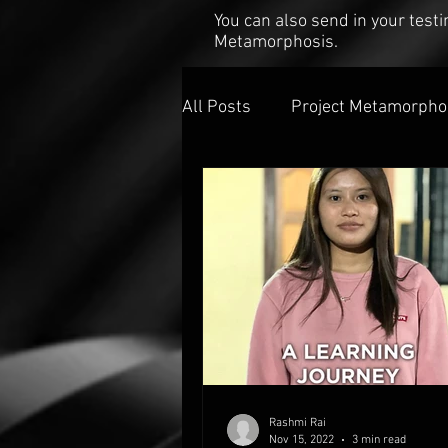
You can also send in your tes
Metamorphosis.
All Posts
Project Metamorpho
Rashmi Rai
Nov 15, 2022
3 min read