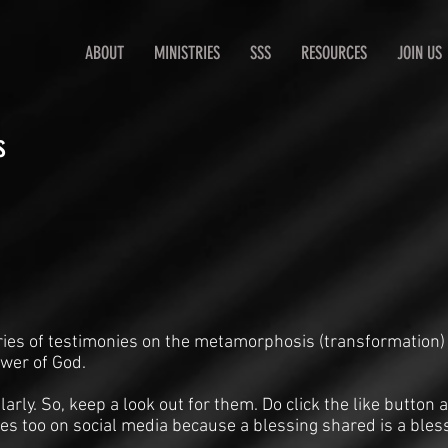
ABOUT
MINISTRIES
SSS
RESOURCES
JOIN US
s
ries of testimonies on the metamorphosis (transformation)
ower of God.
arly. So, keep a look out for them. Do click the like butto
es too on social media because a blessing shared is a bles