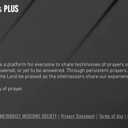
is
PLUS
is a platform for everyone to share testimonies of prayers o
swered, or yet to be answered. Through persistent prayers,
he Lord be praised as the intercessors share our experien
 of prayer.
METHODIST MISSIONS SOCIETY
|
Privacy Statement
|
Terms of Use
|