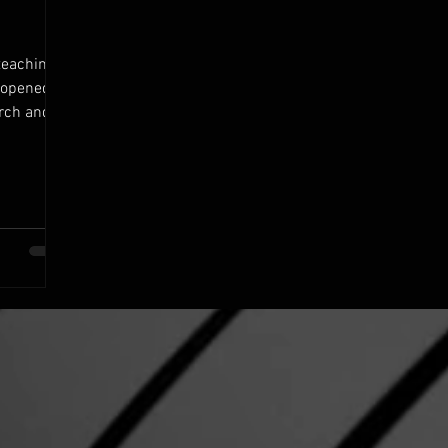
teaching
d opened
urch and