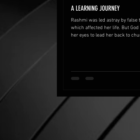
A LEARNING JOURNEY
Rashmi was led astray by false 
which affected her life. But Go
her eyes to lead her back to ch
restored her life.