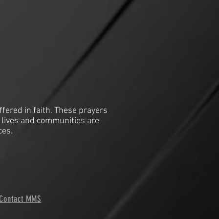
ffered in faith. These prayers
 lives and communities are
ces.
Contact MMS