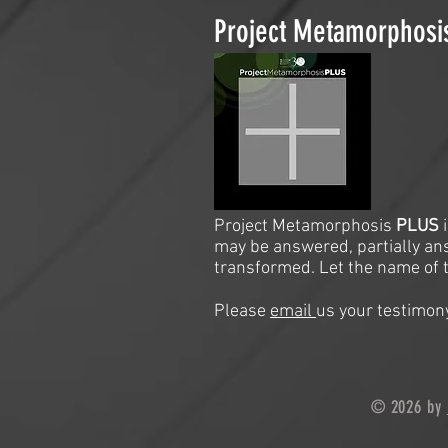
Project Metamorphos
Project Metamorphosis
PLUS
may be answered, partially an
transformed. Let the name of t
Please
email
us your testimony
© 2026 by