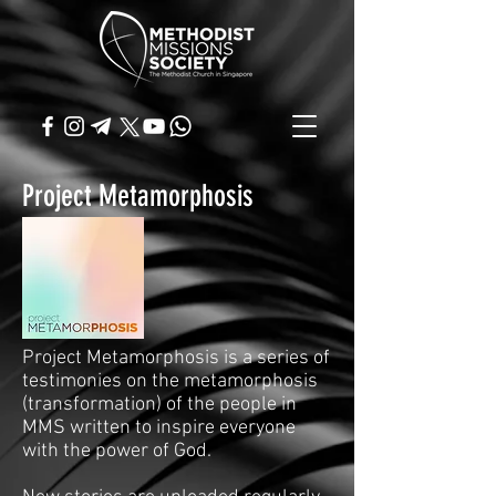
Project Metamorphosis
Project Metamorphosis is a series of
testimonies on the metamorphosis
(transformation) of the people in
MMS written to inspire everyone
with the power of God.