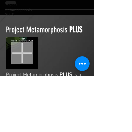
Project
Metamorphosis
PLUS
Project Metamorphosis
PLUS
Project Metamorphosis
PLUS
is a
platform for everyone to share
testimonies of prayers offered in
faith. These prayers may be
answered, partially answered, or yet
to be answered. Through persistent
prayers, lives and communities are
transformed. Let the name of the
Lord be praised as the intercessors
share our experiences.