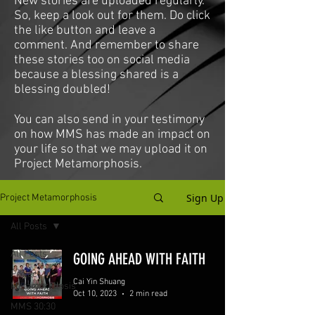
New stories are uploaded regularly.
So, keep a look out for them. Do click
the like button and leave a
comment. And remember to share
these stories too on social media
because a blessing shared is a
blessing doubled!
You can also send in your testimony
on how MMS has made an impact on
your life so that we may upload it on
Project Metamorphosis.
Sign Up
Project Metamorphosis
All Posts
All Posts
GOING AHEAD WITH FAITH
Project
Cai Yin Shuang
Metamorphosis
Oct 10, 2023
2 min read
MMS 30:30