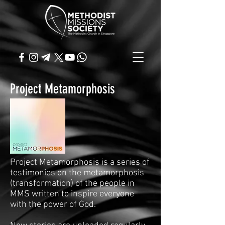
Project Metamorphosis
Project Metamorphosis is a series of
testimonies on the metamorphosis
(transformation) of the people in
MMS written to inspire everyone
with the power of God.