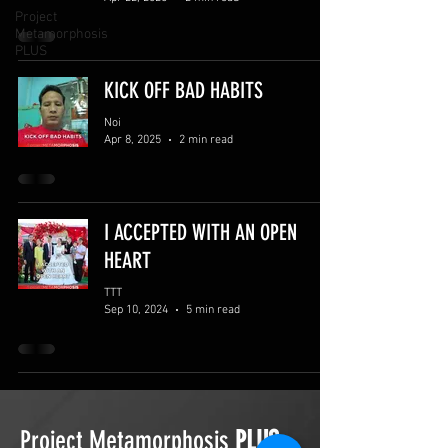
Project
Metamorphosis
PLUS
KICK OFF BAD HABITS
Noi
Apr 8, 2025
2 min read
I ACCEPTED WITH AN OPEN
HEART
TTT
Sep 10, 2024
5 min read
Project Metamorphosis
PLUS