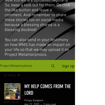
New stories are uploaded regularly.
So, keep a look out for them. Do click
the like button and leave a
comment. And remember to share
these stories too on social media
because a blessing shared is a
blessing doubled!
You can also send in your testimony
on how MMS has made an impact on
your life so that we may upload it on
Project Metamorphosis.
Sign Up
Project Metamorphosis
All Posts
All Posts
MY HELP COMES FROM THE
Project
LORD
Metamorphosis
Pimpa Sangkem
MMS 30:30
Apr 22, 2025
2 min read