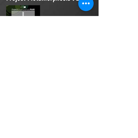
Project Metamorphosis
PLUS
is a
platform for everyone to share
testimonies of prayers offered in
faith. These prayers may be
answered, partially answered, or yet
to be answered. Through persistent
prayers, lives and communities are
transformed. Let the name of the
Lord be praised as the intercessors
share our experiences.
Please
email
us your testimony of
prayer.