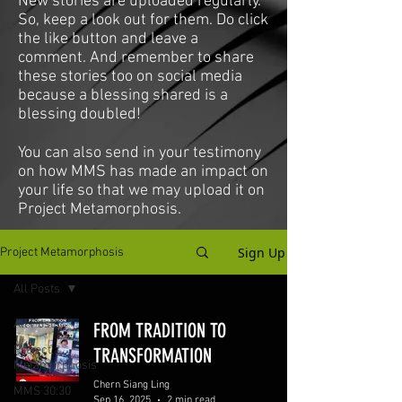
New stories are uploaded regularly.
So, keep a look out for them. Do click
the like button and leave a
comment. And remember to share
these stories too on social media
because a blessing shared is a
blessing doubled!
You can also send in your testimony
on how MMS has made an impact on
your life so that we may upload it on
Project Metamorphosis.
Sign Up
Project Metamorphosis
All Posts
All Posts
FROM TRADITION TO
Project
TRANSFORMATION
Metamorphosis
Chern Siang Ling
MMS 30:30
Sep 16, 2025
2 min read