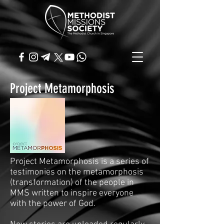
Project Metamorphosis
Project Metamorphosis is a series of
testimonies on the metamorphosis
(transformation) of the people in
MMS written to inspire everyone
with the power of God.