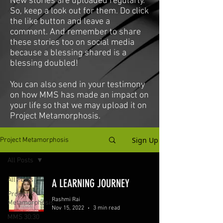
New stories are uploaded regularly.
So, keep a look out for them. Do click
the like button and leave a
comment. And remember to share
these stories too on social media
because a blessing shared is a
blessing doubled!
You can also send in your testimony
on how MMS has made an impact on
your life so that we may upload it on
Project Metamorphosis.
Sign Up
Project Metamorphosis
All Posts
All Posts
A LEARNING JOURNEY
Project
Rashmi Rai
Metamorphosis
Nov 15, 2022
3 min read
MMS 30:30