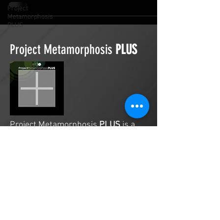
Project
Metamorphosis
PLUS
Project Metamorphosis
PLUS
Project Metamorphosis
PLUS
is a
platform for everyone to share
testimonies of prayers offered in
faith. These prayers may be
answered, partially answered, or yet
to be answered. Through persistent
prayers, lives and communities are
transformed. Let the name of the
Lord be praised as the intercessors
share our experiences.