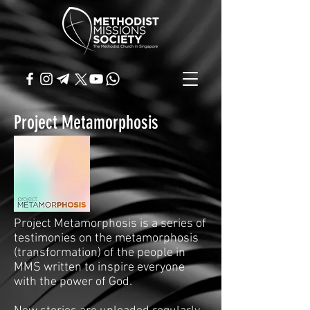
Project Metamorphosis
Project Metamorphosis is a series of
testimonies on the metamorphosis
(transformation) of the people in
MMS written to inspire everyone
with the power of God.