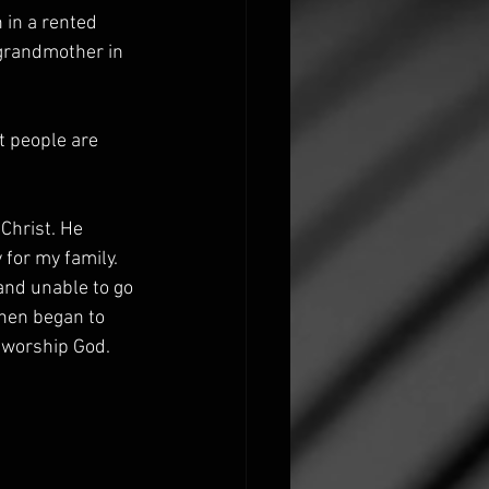
in a rented 
 grandmother in 
t people are 
Christ. He 
 for my family. 
and unable to go 
then began to 
worship God. 