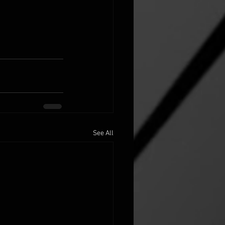
See All