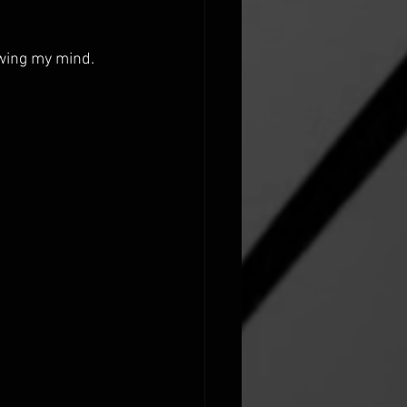
ewing my mind.