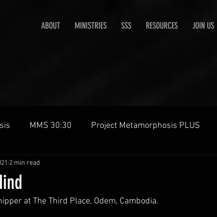
ABOUT
MINISTRIES
SSS
RESOURCES
JOIN US
sis
MMS 30:30
Project Metamorphosis PLUS
021
2 min read
ind
ipper at The Third Place, Odem, Cambodia.