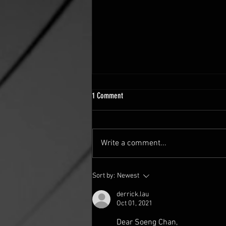
1 Comment
Write a comment...
FINDING COURAGE THROUGH FAITH
Sort by:
Newest
derrick.lau
Oct 01, 2021
Dear Soeng Chan,