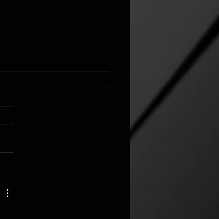
FORMED BY A FAITHFUL
UNITY