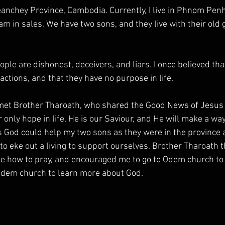
nchey Province, Cambodia. Currently, I live in Phnom Penh 
am in sales. We have two sons, and they live with their old
eople are dishonest, deceivers, and liars. I once believed tha
actions, and that they have no purpose in life.
 met Brother Tharoath, who shared the Good News of Jesus 
 only hope in life, He is our Saviour, and He will make a way
is God could help my two sons as they were in the province 
d to eke out a living to support ourselves. Brother Tharoath 
 how to pray, and encouraged me to go to Odem church to 
 Odem church to learn more about God.