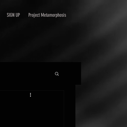
SIGN UP
Project Metamorphosis