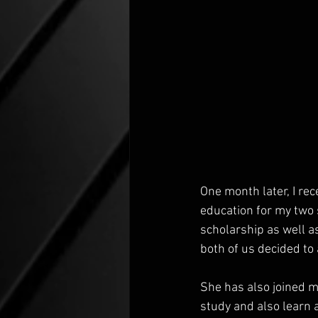
One month later, I re
education for my two 
scholarship as well as
both of us decided to
She has also joined m
study and also learn a