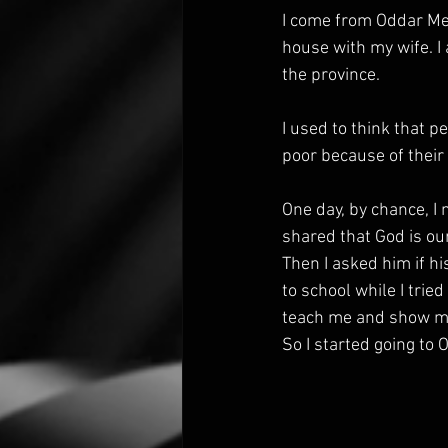
I come from Oddar Mea
house with my wife. I 
the province.
I used to think that p
poor because of their 
One day, by chance, I
shared that God is our
Then I asked him if h
to school while I trie
teach me and show me
So I started going to