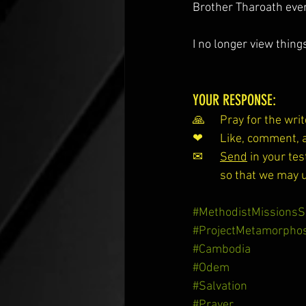
Brother Tharoath ever
I no longer view thin
YOUR RESPONSE:
🙏 	Pray for the w
❤ 	Like, comment
✉ 	
Send
 in your t
so that we may 
#MethodistMissionsS
#ProjectMetamorphos
#Cambodia
#Odem
#Salvation
#Prayer