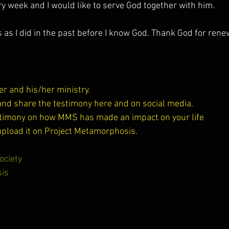
y week and I would like to serve God together with him.
gs as I did in the past before I know God. Thank God for ren
riter and his/her ministry.
, and share the testimony here and on social media.
estimony on how MMS has made an impact on your life 
upload it on Project Metamorphosis.
ociety
is