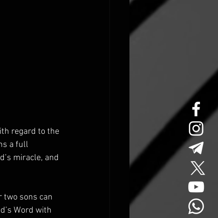
th regard to the 
s a full 
d’s miracle, and 
r two sons can 
od’s Word with 