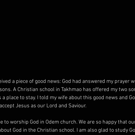
ceived a piece of good news: God had answered my prayer wi
sons. A Christian school in Takhmao has offered my two son
 a place to stay. I told my wife about this good news and Go
 accept Jesus as our Lord and Saviour. 
e to worship God in Odem church. We are so happy that ou
bout God in the Christian school. I am also glad to study G