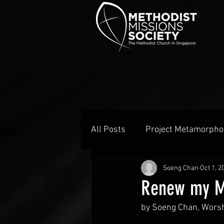
All Posts
Project Metamorpho
Soeng Chan
Oct 1, 2
Renew my M
by Soeng Chan, Worsh