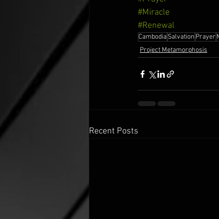
#Miracle
#Renewal
Cambodia
Salvation
Prayer
Project Metamorphosis
Recent Posts