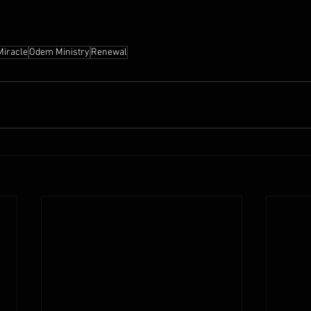
Miracle
Odem Ministry
Renewal