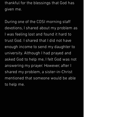
thankful for the blessings that God has 
given me.  
During one of the COSI morning staff 
devotions, I shared about my problem as 
I was feeling lost and found it hard to 
trust God. I shared that I did not have 
enough income to send my daughter to 
university. Although I had prayed and 
asked God to help me, I felt God was not 
answering my prayer. However, after I 
shared my problem, a sister-in-Christ 
mentioned that someone would be able 
to help me. 