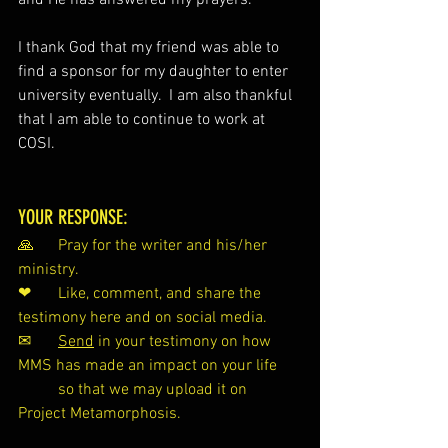
and He has answered my prayers.
I thank God that my friend was able to 
find a sponsor for my daughter to enter 
university eventually.  I am also thankful 
that I am able to continue to work at 
COSI.
YOUR RESPONSE:
🙏 	Pray for the writer and his/her 
ministry.
❤ 	Like, comment, and share the 
testimony here and on social media.
✉ 	
Send
 in your testimony on how 
MMS has made an impact on your life 
so that we may upload it on 
Project Metamorphosis.