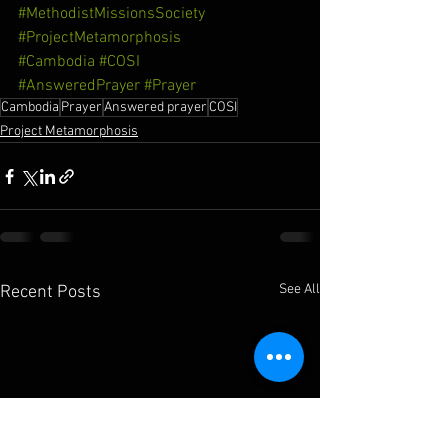
#MethodistMissionsSociety
#ProjectMetamorphosis
#Cambodia
#COSI
#AnsweredPrayer
#Prayer
Cambodia
Prayer
Answered prayer
COSI
Project Metamorphosis
See All
Recent Posts