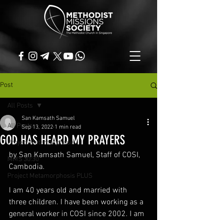
Post
All Posts
San Kamsath Samuel
All Posts
Sep 13, 2022
1 min read
GOD HAS HEARD MY PRAYERS
Project Metamorphosis
by San Kamsath Samuel, Staff of COSI, 
MMS 30:30
Cambodia.
Project Metamorphosis PLUS
I am 40 years old and married with 
three children. I have been working as a 
general worker in COSI since 2002. I am 