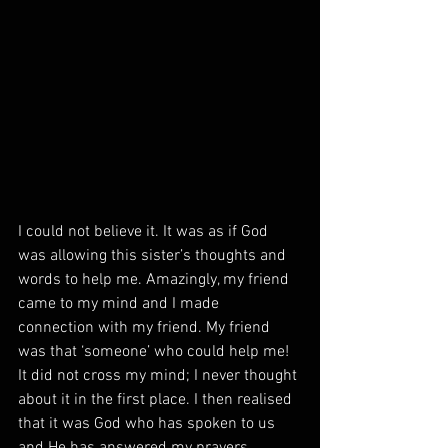
I could not believe it. It was as if God 
was allowing this sister’s thoughts and 
words to help me. Amazingly, my friend 
came to my mind and I made 
connection with my friend. My friend 
was that ‘someone’ who could help me! 
It did not cross my mind; I never thought 
about it in the first place. I then realised 
that it was God who has spoken to us 