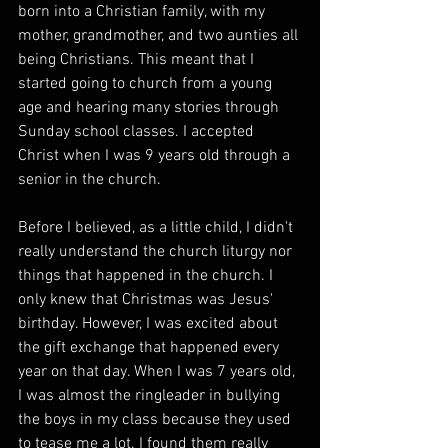
born into a Christian family, with my 
mother, grandmother, and two aunties all 
being Christians. This meant that I 
started going to church from a young 
age and hearing many stories through 
Sunday school classes. I accepted 
Christ when I was 9 years old through a 
senior in the church.
Before I believed, as a little child, I didn't 
really understand the church liturgy nor 
things that happened in the church. I 
only knew that Christmas was Jesus' 
birthday. However, I was excited about 
the gift exchange that happened every 
year on that day. When I was 7 years old, 
I was almost the ringleader in bullying 
the boys in my class because they used 
to tease me a lot. I found them really 