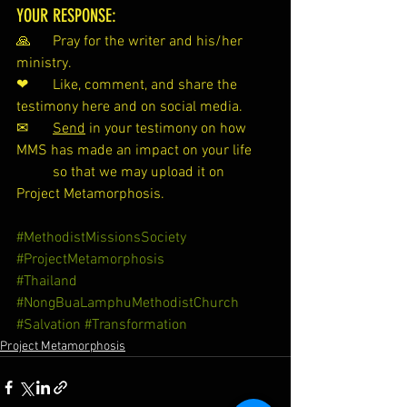
YOUR RESPONSE:
🙏 	Pray for the writer and his/her 
ministry.
❤ 	Like, comment, and share the 
testimony here and on social media.
✉ 	
Send
 in your testimony on how 
MMS has made an impact on your life 
so that we may upload it on 
Project Metamorphosis.
#MethodistMissionsSociety
#ProjectMetamorphosis
#Thailand
#NongBuaLamphuMethodistChurch
#Salvation
#Transformation
Project Metamorphosis