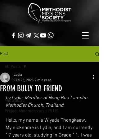
Post
All Posts
Lydia
All Posts
Feb 25, 2025
2 min read
FROM BULLY TO FRIEND
Project Metamorphosis
by Lydia, Member of Nong Bua Lamphu 
MMS 30:30
Methodist Church, Thailand.
Project Metamorphosis PLUS
Hello, my name is Wiyada Thongkaew. 
My nickname is Lydia, and I am currently 
17 years old, studying in Grade 11. I was 