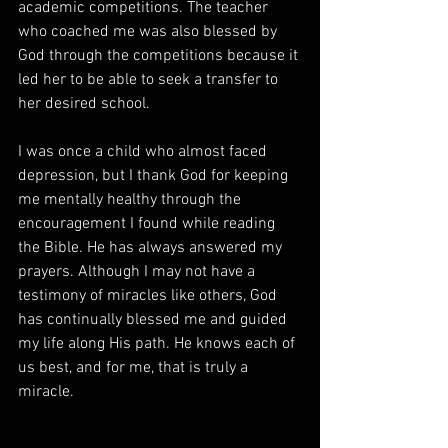
academic competitions. The teacher 
who coached me was also blessed by 
God through the competitions because it 
led her to be able to seek a transfer to 
her desired school.
I was once a child who almost faced 
depression, but I thank God for keeping 
me mentally healthy through the 
encouragement I found while reading 
the Bible. He has always answered my 
prayers. Although I may not have a 
testimony of miracles like others, God 
has continually blessed me and guided 
my life along His path. He knows each of 
us best, and for me, that is truly a 
miracle.