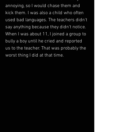
annoying, so I would chase them and 
kick them. I was also a child who often 
used bad languages. The teachers didn't 
say anything because they didn’t notice. 
When I was about 11, I joined a group to 
bully a boy until he cried and reported 
us to the teacher. That was probably the 
worst thing I did at that time.