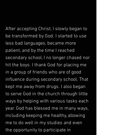
After accepting Christ, I slowly began to 
be transformed by God. I started to use 
less bad languages, became more 
patient, and by the time I reached 
secondary school, I no longer chased nor 
hit the boys. I thank God for placing me 
in a group of friends who are of good 
influence during secondary school. That 
kept me away from drugs. I also began 
to serve God in the church through little 
ways by helping with various tasks each 
year. God has blessed me in many ways, 
including keeping me healthy, allowing 
me to do well in my studies and even 
the opportunity to participate in 