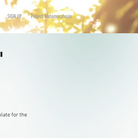
SIGN UP
Project Metamorphosis
'
late for the