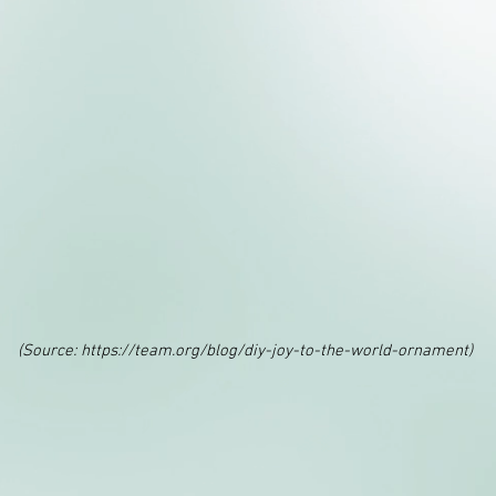
(Source:
https://team.org/blog/diy-joy-to-the-world-ornament)