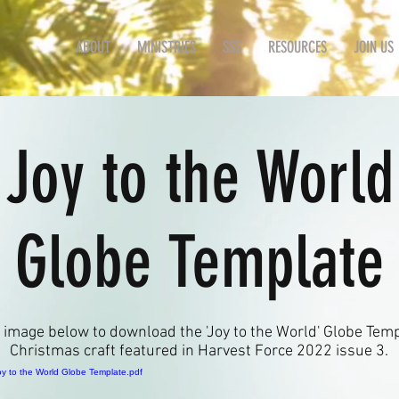
ABOUT
MINISTRIES
SSS
RESOURCES
JOIN US
'Joy to the World
Globe Template
e image below to download the 'Joy to the World' Globe Temp
Christmas craft featured in Harvest Force 2022 issue 3.