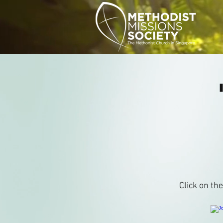
Click on th