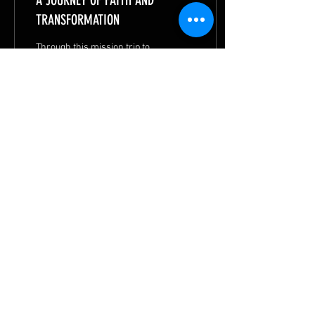
A JOURNEY OF FAITH AND
TRANSFORMATION
Through this mission trip to
Timor-Leste, Charlene
discovered that when we go
to bless others, God often
transforms us in the
process.
47
1
2
© 2026 by
METHODIST MISSIONS SOCIETY
|
Privacy Statement
|
Terms of Use
|
Contact MMS