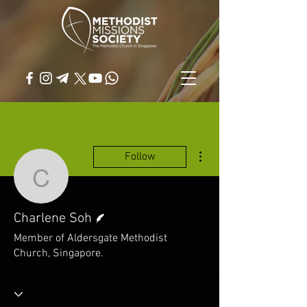
More actions
Follow
Charlene Soh
Writer
Charlene Soh
Member of Aldersgate Methodist
Church, Singapore.