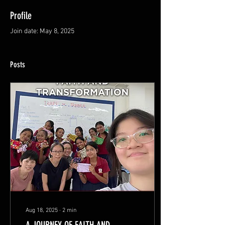
Profile
Join date: May 8, 2025
Posts
Aug 18, 2025
∙
2
min