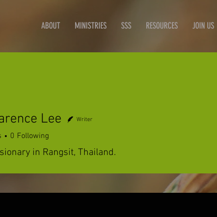
ABOUT
MINISTRIES
SSS
RESOURCES
JOIN US
arence Lee
Writer
s
0
Following
ionary in Rangsit, Thailand.