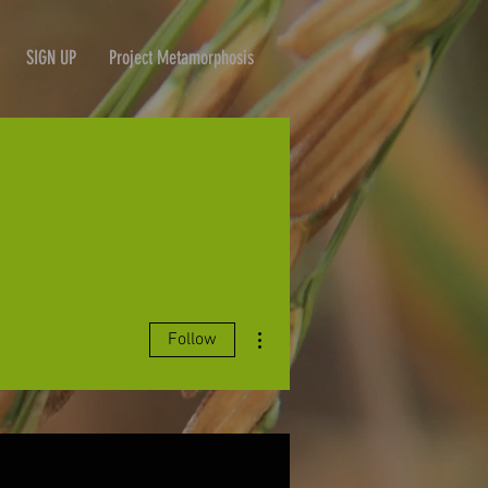
SIGN UP
Project Metamorphosis
More actions
Follow