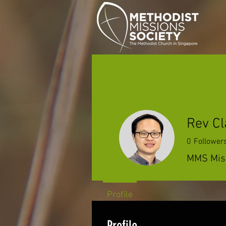
Rev Cl
0
Follower
MMS Miss
Profile
Profile