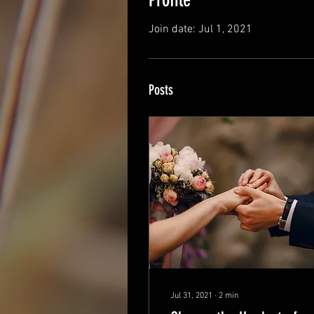
Join date: Jul 1, 2021
Posts
Jul 31, 2021
∙
2
min