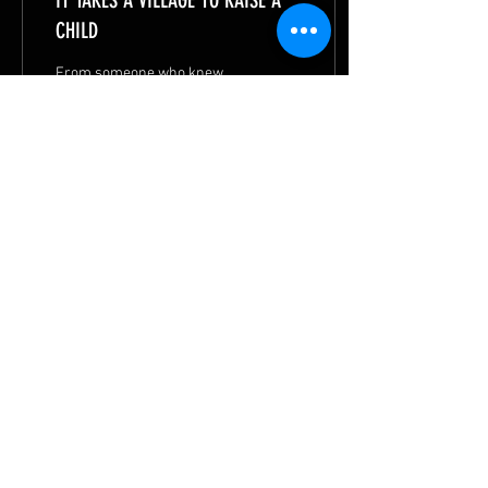
IT TAKES A VILLAGE TO RAISE A
CHILD
From someone who knew
little English, Manuel
flourished to become a
valedictorian. God is charting
his path to make a positive
impact.
81
1
6
© 2026 by
METHODIST MISSIONS SOCIETY
|
Privacy Statement
|
Terms of Use
|
Contact MMS