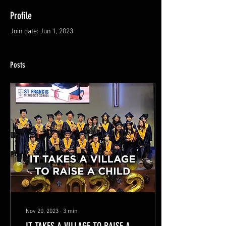
Profile
Join date: Jun 1, 2023
Posts
Nov 20, 2023
∙
3
min