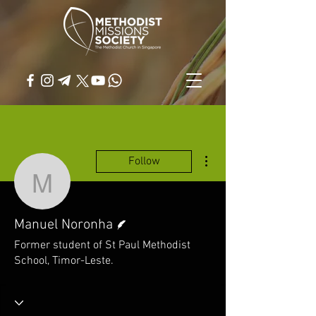
More actions
Follow
Manuel Noronha
Writer
Manuel Noronha
Former student of St Paul Methodist
School, Timor-Leste.